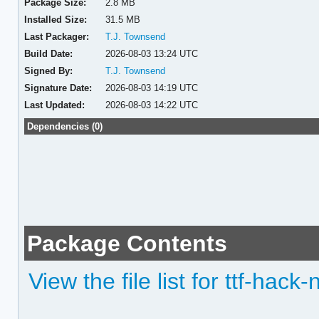
Package Size:
2.8 MB
Installed Size:
31.5 MB
Last Packager:
T.J. Townsend
Build Date:
2026-08-03 13:24 UTC
Signed By:
T.J. Townsend
Signature Date:
2026-08-03 14:19 UTC
Last Updated:
2026-08-03 14:22 UTC
Dependencies (0)
Package Contents
View the file list for ttf-hack-