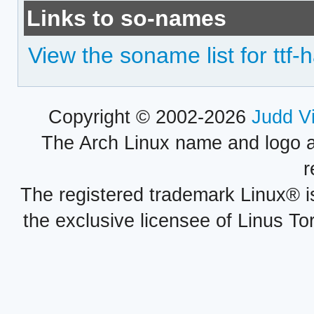
Links to so-names
View the soname list for ttf-
Copyright © 2002-2026
Judd V
The Arch Linux name and logo 
r
The registered trademark Linux® i
the exclusive licensee of Linus To