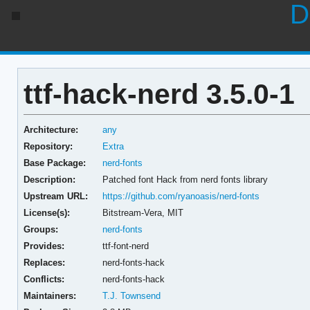
D
ttf-hack-nerd 3.5.0-1
Architecture:
any
Repository:
Extra
Base Package:
nerd-fonts
Description:
Patched font Hack from nerd fonts library
Upstream URL:
https://github.com/ryanoasis/nerd-fonts
License(s):
Bitstream-Vera, MIT
Groups:
nerd-fonts
Provides:
ttf-font-nerd
Replaces:
nerd-fonts-hack
Conflicts:
nerd-fonts-hack
Maintainers:
T.J. Townsend