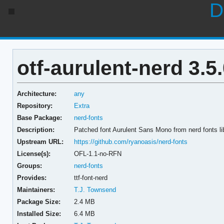
D
otf-aurulent-nerd 3.5
Architecture:
any
Repository:
Extra
Base Package:
nerd-fonts
Description:
Patched font Aurulent Sans Mono from nerd fonts li
Upstream URL:
https://github.com/ryanoasis/nerd-fonts
License(s):
OFL-1.1-no-RFN
Groups:
nerd-fonts
Provides:
ttf-font-nerd
Maintainers:
T.J. Townsend
Package Size:
2.4 MB
Installed Size:
6.4 MB