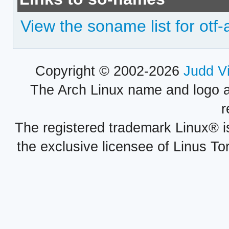
View the soname list for otf-
Copyright © 2002-2026
Judd V
The Arch Linux name and logo 
r
The registered trademark Linux® i
the exclusive licensee of Linus To