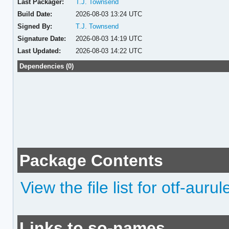
Last Packager:
T.J. Townsend
Build Date:
2026-08-03 13:24 UTC
Signed By:
T.J. Townsend
Signature Date:
2026-08-03 14:19 UTC
Last Updated:
2026-08-03 14:22 UTC
Dependencies (0)
Package Contents
View the file list for otf-auru
Links to so-names