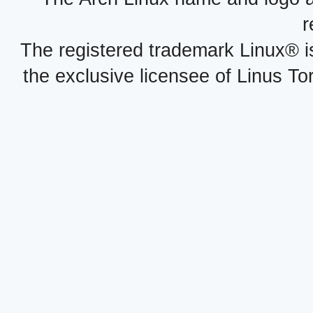
r
The registered trademark Linux® i
the exclusive licensee of Linus To