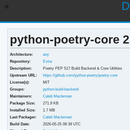
D
python-poetry-core 2
Architecture:
any
Repository:
Extra
Description:
Poetry PEP 517 Build Backend & Core Utilities
Upstream URL:
https://github.com/python-poetry/poetry-core
License(s):
MIT
Groups:
python-build-backend
Maintainers:
Caleb Maclennan
Package Size:
271.9 KB
Installed Size:
1.7 MB
Last Packager:
Caleb Maclennan
Build Date:
2026-05-25 08:39 UTC