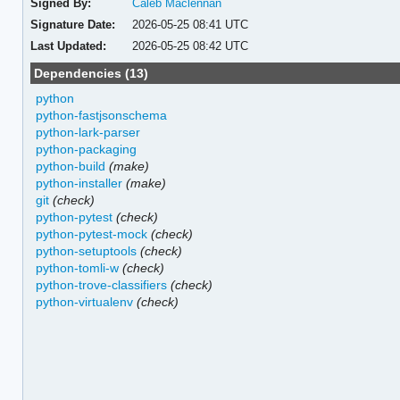
Signed By:
Caleb Maclennan
Signature Date:
2026-05-25 08:41 UTC
Last Updated:
2026-05-25 08:42 UTC
Dependencies (13)
python
python-fastjsonschema
python-lark-parser
python-packaging
python-build
(make)
python-installer
(make)
git
(check)
python-pytest
(check)
python-pytest-mock
(check)
python-setuptools
(check)
python-tomli-w
(check)
python-trove-classifiers
(check)
python-virtualenv
(check)