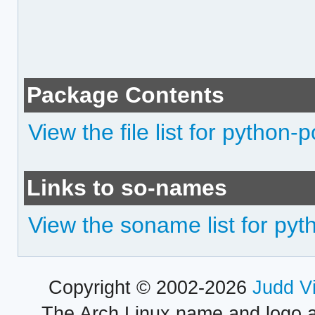
Package Contents
View the file list for python-
Links to so-names
View the soname list for pyt
Copyright © 2002-2026
Judd V
The Arch Linux name and logo 