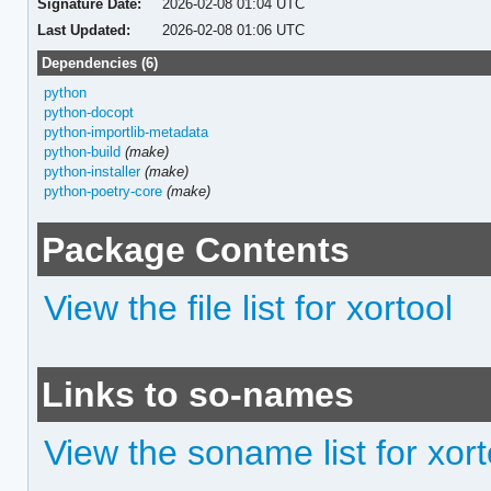
Signature Date:
2026-02-08 01:04 UTC
Last Updated:
2026-02-08 01:06 UTC
Dependencies (6)
python
python-docopt
python-importlib-metadata
python-build
(make)
python-installer
(make)
python-poetry-core
(make)
Package Contents
View the file list for xortool
Links to so-names
View the soname list for xort