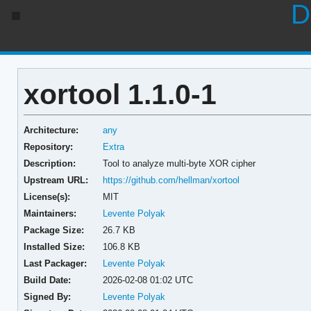
D
xortool 1.1.0-1
Architecture:
any
Repository:
Extra
Description:
Tool to analyze multi-byte XOR cipher
Upstream URL:
https://github.com/hellman/xortool
License(s):
MIT
Maintainers:
Levente Polyak
Package Size:
26.7 KB
Installed Size:
106.8 KB
Last Packager:
Levente Polyak
Build Date:
2026-02-08 01:02 UTC
Signed By:
Levente Polyak