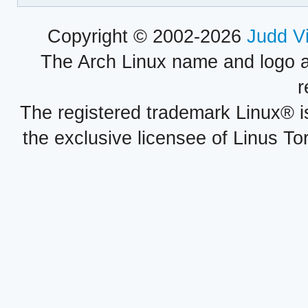
Copyright © 2002-2026
Judd V
The Arch Linux name and logo 
r
The registered trademark Linux® i
the exclusive licensee of Linus To