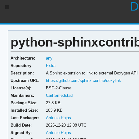
D
python-sphinxcontrib
Architecture:
any
Repository:
Extra
Description:
A Sphinx extension to link to external Doxygen AP
Upstream URL:
https://github.com/sphinx-contrib/doxylink
License(s):
BSD-2-Clause
Maintainers:
Carl Smedstad
Package Size:
27.8 KB
Installed Size:
103.9 KB
Last Packager:
Antonio Rojas
Build Date:
2025-12-20 12:08 UTC
Signed By:
Antonio Rojas