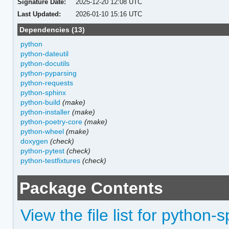
Signature Date:
2025-12-20 12:08 UTC
Last Updated:
2026-01-10 15:16 UTC
Dependencies (13)
python
python-dateutil
python-docutils
python-pyparsing
python-requests
python-sphinx
python-build
(make)
python-installer
(make)
python-poetry-core
(make)
python-wheel
(make)
doxygen
(check)
python-pytest
(check)
python-testfixtures
(check)
Package Contents
View the file list for python-