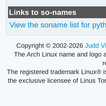
Links to so-names
View the soname list for pyt
Copyright © 2002-2026
Judd V
The Arch Linux name and logo 
r
The registered trademark Linux® i
the exclusive licensee of Linus To