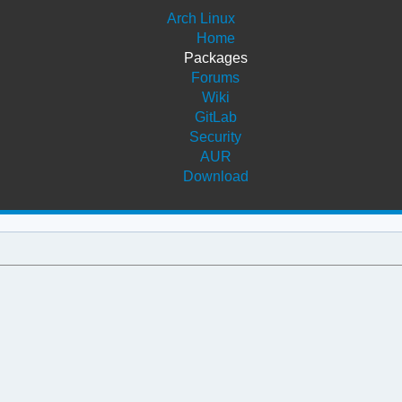
Arch Linux
Home
Packages
Forums
Wiki
GitLab
Security
AUR
Download