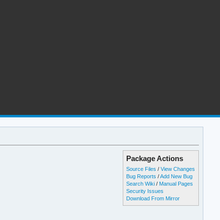
Package Actions
Source Files
/
View Changes
Bug Reports
/
Add New Bug
Search Wiki
/
Manual Pages
Security Issues
Download From Mirror