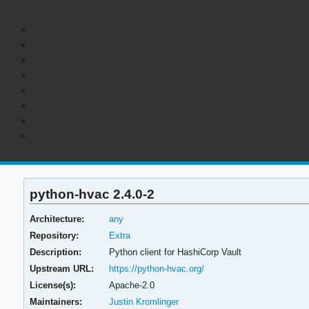
python-hvac 2.4.0-2
Architecture:
any
Repository:
Extra
Description:
Python client for HashiCorp Vault
Upstream URL:
https://python-hvac.org/
License(s):
Apache-2.0
Maintainers:
Justin Kromlinger