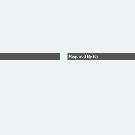
Required By (0)