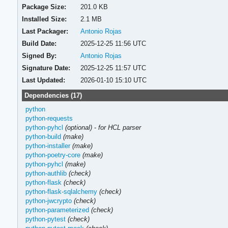
Package Size:
201.0 KB
Installed Size:
2.1 MB
Last Packager:
Antonio Rojas
Build Date:
2025-12-25 11:56 UTC
Signed By:
Antonio Rojas
Signature Date:
2025-12-25 11:57 UTC
Last Updated:
2026-01-10 15:10 UTC
Dependencies (17)
python
python-requests
python-pyhcl
(optional)
-
for HCL parser
python-build
(make)
python-installer
(make)
python-poetry-core
(make)
python-pyhcl
(make)
python-authlib
(check)
python-flask
(check)
python-flask-sqlalchemy
(check)
python-jwcrypto
(check)
python-parameterized
(check)
python-pytest
(check)