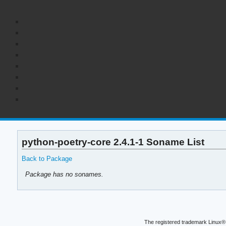
python-poetry-core 2.4.1-1 Soname List
Back to Package
Package has no sonames.
The registered trademark Linux® 