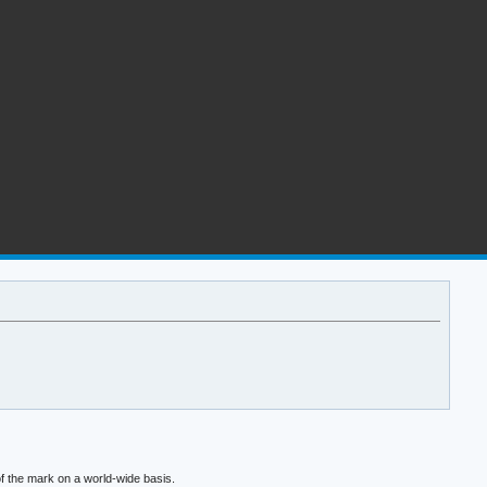
f the mark on a world-wide basis.