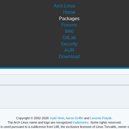
Arch Linux
Home
Packages
Forums
Wiki
GitLab
Security
AUR
Download
Copyright © 2002-2026
Judd Vinet
,
Aaron Griffin
and
Levente Polyák
.
The Arch Linux name and logo are recognized
trademarks
. Some rights reserved.
is used pursuant to a sublicense from LMI, the exclusive licensee of Linus Torvalds, owner o