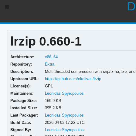
D
lrzip 0.660-1
Architecture:
x86_64
Repository:
Extra
Description:
Multi-threaded compression with rzip/lzma, lzo, an
Upstream URL:
https://github.com/ckolivas/lrzip
License(s):
GPL
Maintainers:
Leonidas Spyropoulos
Package Size:
169.9 KB
Installed Size:
395.2 KB
Last Packager:
Leonidas Spyropoulos
Build Date:
2026-04-03 17:22 UTC
Signed By:
Leonidas Spyropoulos