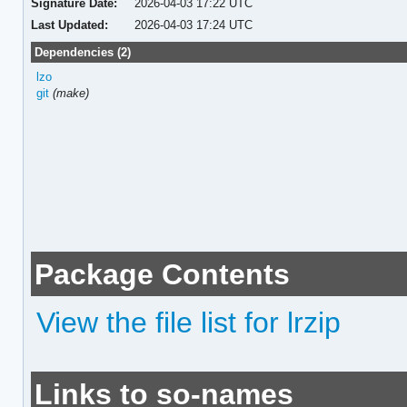
Signature Date:
2026-04-03 17:22 UTC
Last Updated:
2026-04-03 17:24 UTC
Dependencies (2)
lzo
git
(make)
Package Contents
View the file list for lrzip
Links to so-names