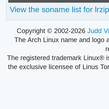
View the soname list for lrzi
Copyright © 2002-2026
Judd V
The Arch Linux name and logo 
r
The registered trademark Linux® i
the exclusive licensee of Linus To