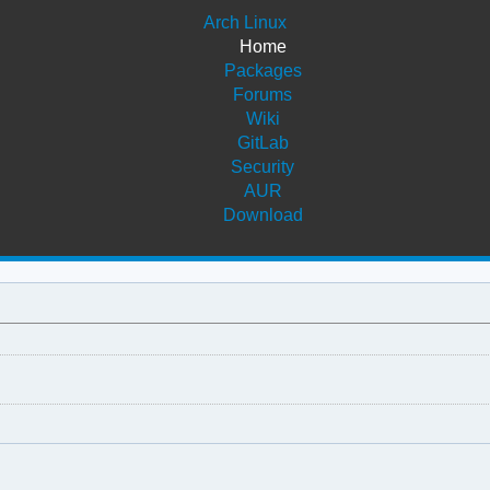
Arch Linux
Home
Packages
Forums
Wiki
GitLab
Security
AUR
Download