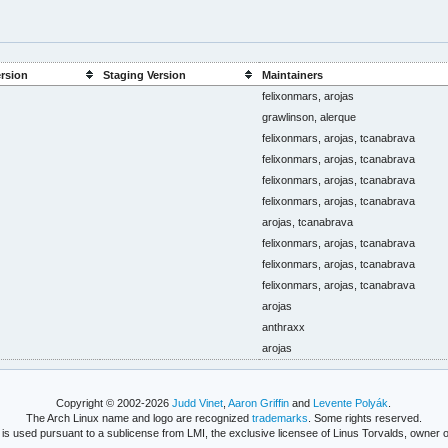
ersion
Staging Version
Maintainers
felixonmars, arojas
grawlinson, alerque
felixonmars, arojas, tcanabrava
felixonmars, arojas, tcanabrava
felixonmars, arojas, tcanabrava
felixonmars, arojas, tcanabrava
arojas, tcanabrava
felixonmars, arojas, tcanabrava
felixonmars, arojas, tcanabrava
felixonmars, arojas, tcanabrava
arojas
anthraxx
arojas
Copyright © 2002-2026
Judd Vinet
,
Aaron Griffin
and
Levente Polyák
.
The Arch Linux name and logo are recognized
trademarks
. Some rights reserved.
is used pursuant to a sublicense from LMI, the exclusive licensee of Linus Torvalds, owner o