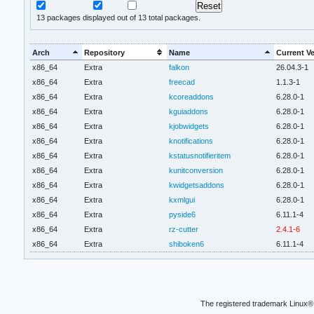
13
packages displayed out of 13 total packages.
Arch
Repository
Name
Current V
x86_64
Extra
falkon
26.04.3-1
x86_64
Extra
freecad
1.1.3-1
x86_64
Extra
kcoreaddons
6.28.0-1
x86_64
Extra
kguiaddons
6.28.0-1
x86_64
Extra
kjobwidgets
6.28.0-1
x86_64
Extra
knotifications
6.28.0-1
x86_64
Extra
kstatusnotifieritem
6.28.0-1
x86_64
Extra
kunitconversion
6.28.0-1
x86_64
Extra
kwidgetsaddons
6.28.0-1
x86_64
Extra
kxmlgui
6.28.0-1
x86_64
Extra
pyside6
6.11.1-4
x86_64
Extra
rz-cutter
2.4.1-6
x86_64
Extra
shiboken6
6.11.1-4
The registered trademark Linux® 