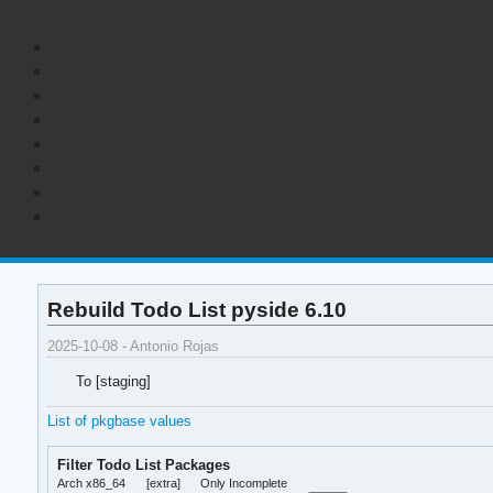
Rebuild Todo List pyside 6.10
2025-10-08 - Antonio Rojas
To [staging]
List of pkgbase values
Filter Todo List Packages
Arch x86_64
[extra]
Only Incomplete