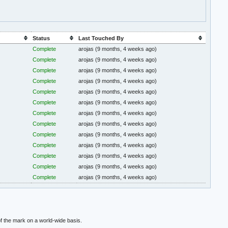
Status
Last Touched By
Complete
arojas
(9 months, 4 weeks ago)
Complete
arojas
(9 months, 4 weeks ago)
Complete
arojas
(9 months, 4 weeks ago)
Complete
arojas
(9 months, 4 weeks ago)
Complete
arojas
(9 months, 4 weeks ago)
Complete
arojas
(9 months, 4 weeks ago)
Complete
arojas
(9 months, 4 weeks ago)
Complete
arojas
(9 months, 4 weeks ago)
Complete
arojas
(9 months, 4 weeks ago)
Complete
arojas
(9 months, 4 weeks ago)
Complete
arojas
(9 months, 4 weeks ago)
Complete
arojas
(9 months, 4 weeks ago)
Complete
arojas
(9 months, 4 weeks ago)
f the mark on a world-wide basis.