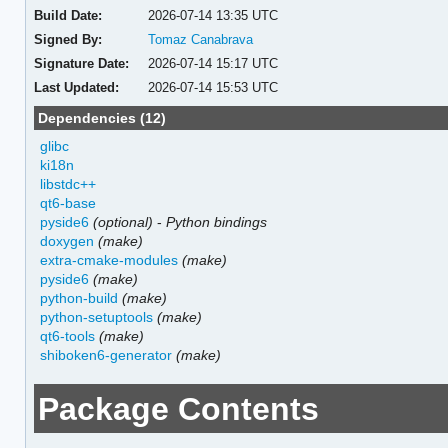
Build Date:
2026-07-14 13:35 UTC
Signed By:
Tomaz Canabrava
Signature Date:
2026-07-14 15:17 UTC
Last Updated:
2026-07-14 15:53 UTC
Dependencies (12)
glibc
ki18n
libstdc++
qt6-base
pyside6
(optional)
-
Python bindings
doxygen
(make)
extra-cmake-modules
(make)
pyside6
(make)
python-build
(make)
python-setuptools
(make)
qt6-tools
(make)
shiboken6-generator
(make)
Package Contents