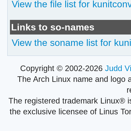
View the file list for kunitco
Links to so-names
View the soname list for kun
Copyright © 2002-2026
Judd V
The Arch Linux name and logo 
r
The registered trademark Linux® i
the exclusive licensee of Linus To