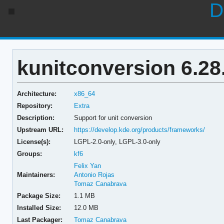
D
kunitconversion 6.28
Architecture:
x86_64
Repository:
Extra
Description:
Support for unit conversion
Upstream URL:
https://develop.kde.org/products/frameworks/
License(s):
LGPL-2.0-only, LGPL-3.0-only
Groups:
kf6
Felix Yan
Maintainers:
Antonio Rojas
Tomaz Canabrava
Package Size:
1.1 MB
Installed Size:
12.0 MB
Last Packager:
Tomaz Canabrava