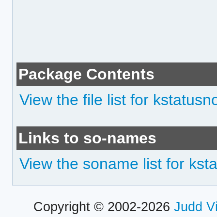
Package Contents
View the file list for kstatusn
Links to so-names
View the soname list for ksta
Copyright © 2002-2026
Judd V