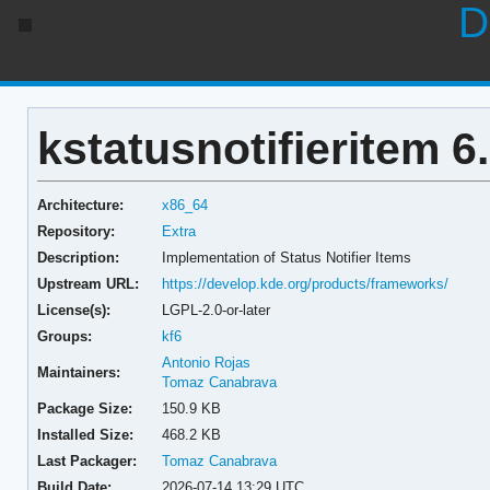
D
kstatusnotifieritem 6
Architecture:
x86_64
Repository:
Extra
Description:
Implementation of Status Notifier Items
Upstream URL:
https://develop.kde.org/products/frameworks/
License(s):
LGPL-2.0-or-later
Groups:
kf6
Antonio Rojas
Maintainers:
Tomaz Canabrava
Package Size:
150.9 KB
Installed Size:
468.2 KB
Last Packager:
Tomaz Canabrava
Build Date:
2026-07-14 13:29 UTC