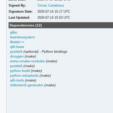
Signed By:
Tomaz Canabrava
Signature Date:
2026-07-14 15:17 UTC
Last Updated:
2026-07-14 15:53 UTC
Dependencies (12)
glibc
kwindowsystem
libstdc++
qt6-base
pyside6
(optional)
-
Python bindings
doxygen
(make)
extra-cmake-modules
(make)
pyside6
(make)
python-build
(make)
python-setuptools
(make)
qt6-tools
(make)
shiboken6-generator
(make)