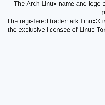
The Arch Linux name and logo 
r
The registered trademark Linux® i
the exclusive licensee of Linus To