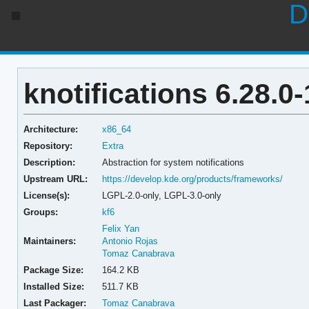
D
knotifications 6.28.0-
Architecture:
x86_64
Repository:
Extra
Description:
Abstraction for system notifications
Upstream URL:
https://develop.kde.org/products/frameworks/
License(s):
LGPL-2.0-only, LGPL-3.0-only
Groups:
kf6
Felix Yan
Maintainers:
Antonio Rojas
Tomaz Canabrava
Package Size:
164.2 KB
Installed Size:
511.7 KB
Last Packager:
Tomaz Canabrava