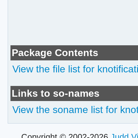
Package Contents
View the file list for knotifica
Links to so-names
View the soname list for knot
Copyright © 2002-2026
Judd V