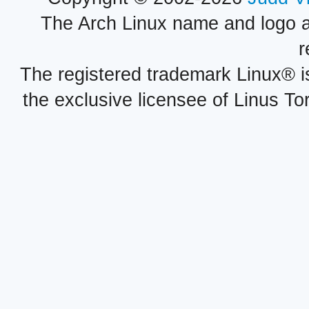
The Arch Linux name and logo 
r
The registered trademark Linux® i
the exclusive licensee of Linus To