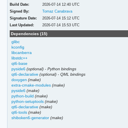
Build Date:
2026-07-14 12:40 UTC
Signed By:
Tomaz Canabrava
Signature Date:
2026-07-14 15:12 UTC
Last Updated:
2026-07-14 15:53 UTC
Dependencies (15)
glibc
kconfig
libcanberra
libstdc++
qt6-base
pyside6
(optional)
-
Python bindings
qt6-declarative
(optional)
-
QML bindings
doxygen
(make)
extra-cmake-modules
(make)
pyside6
(make)
python-build
(make)
python-setuptools
(make)
qt6-declarative
(make)
qt6-tools
(make)
shiboken6-generator
(make)