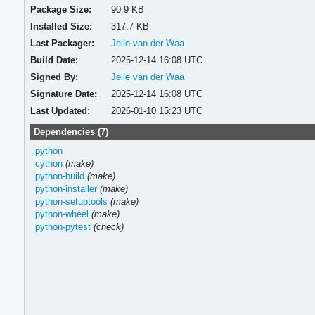
Package Size:
90.9 KB
Installed Size:
317.7 KB
Last Packager:
Jelle van der Waa
Build Date:
2025-12-14 16:08 UTC
Signed By:
Jelle van der Waa
Signature Date:
2025-12-14 16:08 UTC
Last Updated:
2026-01-10 15:23 UTC
Dependencies (7)
python
cython
(make)
python-build
(make)
python-installer
(make)
python-setuptools
(make)
python-wheel
(make)
python-pytest
(check)