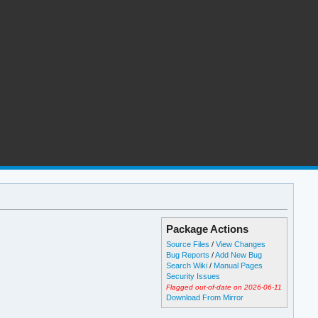
Package Actions
Source Files
/
View Changes
Bug Reports
/
Add New Bug
Search Wiki
/
Manual Pages
Security Issues
Flagged out-of-date on 2026-06-11
Download From Mirror