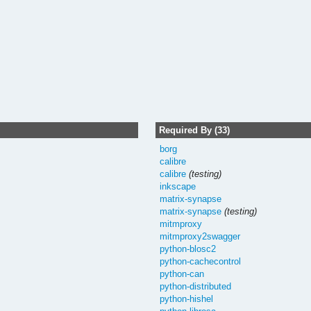
Required By (33)
borg
calibre
calibre
(testing)
inkscape
matrix-synapse
matrix-synapse
(testing)
mitmproxy
mitmproxy2swagger
python-blosc2
python-cachecontrol
python-can
python-distributed
python-hishel