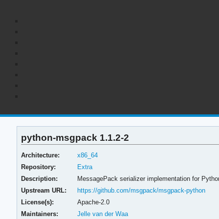
python-msgpack 1.1.2-2
Architecture:
x86_64
Repository:
Extra
Description:
MessagePack serializer implementation for Pytho
Upstream URL:
https://github.com/msgpack/msgpack-python
License(s):
Apache-2.0
Maintainers:
Jelle van der Waa