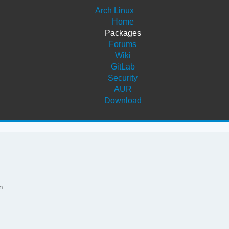
Arch Linux
Home
Packages
Forums
Wiki
GitLab
Security
AUR
Download
n