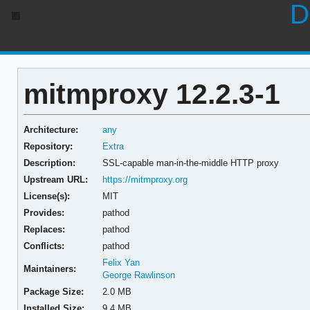
D
mitmproxy 12.2.3-1
Architecture:
any
Repository:
Extra
Description:
SSL-capable man-in-the-middle HTTP proxy
Upstream URL:
https://mitmproxy.org
License(s):
MIT
Provides:
pathod
Replaces:
pathod
Conflicts:
pathod
Felix Yan
Maintainers:
George Rawlinson
Package Size:
2.0 MB
Installed Size:
9.4 MB