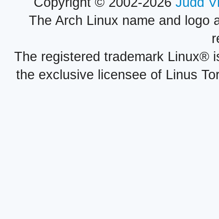
Copyright © 2002-2026
Judd V
The Arch Linux name and logo 
r
The registered trademark Linux® i
the exclusive licensee of Linus To