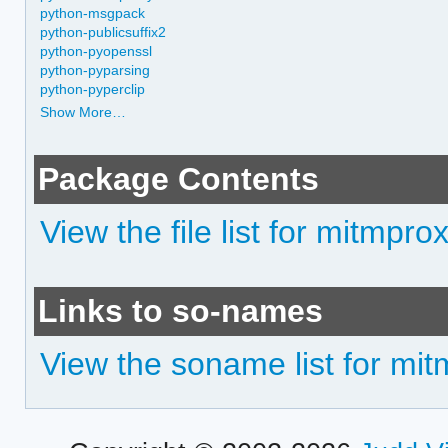
python-msgpack
python-publicsuffix2
python-pyopenssl
python-pyparsing
python-pyperclip
Show More…
Package Contents
View the file list for mitmpro
Links to so-names
View the soname list for mi