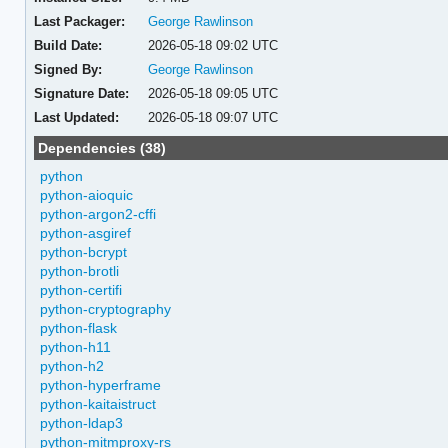
Last Packager:
George Rawlinson
Build Date:
2026-05-18 09:02 UTC
Signed By:
George Rawlinson
Signature Date:
2026-05-18 09:05 UTC
Last Updated:
2026-05-18 09:07 UTC
Dependencies (38)
python
python-aioquic
python-argon2-cffi
python-asgiref
python-bcrypt
python-brotli
python-certifi
python-cryptography
python-flask
python-h11
python-h2
python-hyperframe
python-kaitaistruct
python-ldap3
python-mitmproxy-rs