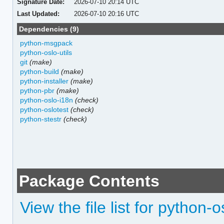
Signature Date:
2026-07-10 20:14 UTC
Last Updated:
2026-07-10 20:16 UTC
Dependencies (9)
python-msgpack
python-oslo-utils
git
(make)
python-build
(make)
python-installer
(make)
python-pbr
(make)
python-oslo-i18n
(check)
python-oslotest
(check)
python-stestr
(check)
Package Contents
View the file list for python-o