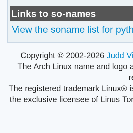
Links to so-names
View the soname list for pyth
Copyright © 2002-2026
Judd V
The Arch Linux name and logo 
r
The registered trademark Linux® i
the exclusive licensee of Linus To