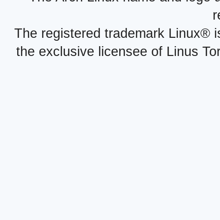
r
The registered trademark Linux® i
the exclusive licensee of Linus To