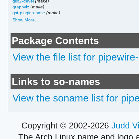
glib2-devel
(make)
graphviz
(make)
gst-plugins-base
(make)
Show More…
Package Contents
View the file list for pipewire
Links to so-names
View the soname list for pip
Copyright © 2002-2026
Judd V
The Arch Linux name and logo 