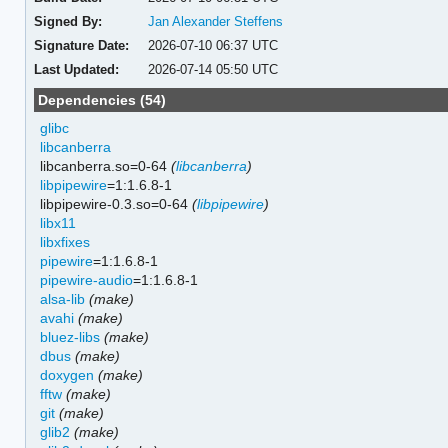
Signed By:
Jan Alexander Steffens
Signature Date:
2026-07-10 06:37 UTC
Last Updated:
2026-07-14 05:50 UTC
Dependencies (54)
glibc
libcanberra
libcanberra.so=0-64
(
libcanberra
)
libpipewire
=1:1.6.8-1
libpipewire-0.3.so=0-64
(
libpipewire
)
libx11
libxfixes
pipewire
=1:1.6.8-1
pipewire-audio
=1:1.6.8-1
alsa-lib
(make)
avahi
(make)
bluez-libs
(make)
dbus
(make)
doxygen
(make)
fftw
(make)
git
(make)
glib2
(make)