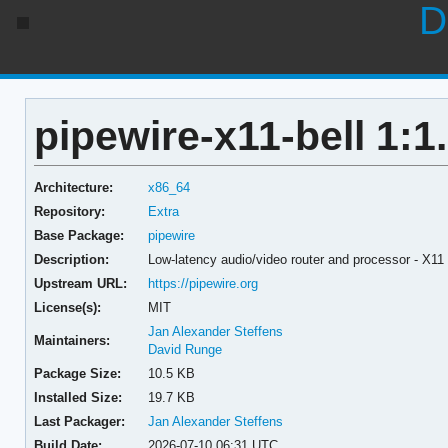
D
pipewire-x11-bell 1:1.
Architecture:
x86_64
Repository:
Extra
Base Package:
pipewire
Description:
Low-latency audio/video router and processor - X11 
Upstream URL:
https://pipewire.org
License(s):
MIT
Jan Alexander Steffens
Maintainers:
David Runge
Package Size:
10.5 KB
Installed Size:
19.7 KB
Last Packager:
Jan Alexander Steffens
Build Date:
2026-07-10 06:31 UTC