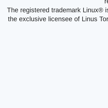
r
The registered trademark Linux® i
the exclusive licensee of Linus To