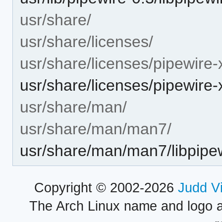
usr/share/
usr/share/licenses/
usr/share/licenses/pipewire-x
usr/share/licenses/pipewir
usr/share/man/
usr/share/man/man7/
usr/share/man/man7/libpipew
Copyright © 2002-2026
Judd V
The Arch Linux name and logo 