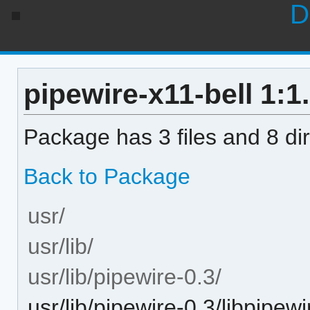
D
pipewire-x11-bell 1:1.
Package has 3 files and 8 dir
Back to Package
usr/
usr/lib/
usr/lib/pipewire-0.3/
usr/lib/pipewire-0.3/libpipew