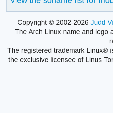
View the soname list for mo
Copyright © 2002-2026
Judd V
The Arch Linux name and logo 
r
The registered trademark Linux® i
the exclusive licensee of Linus To