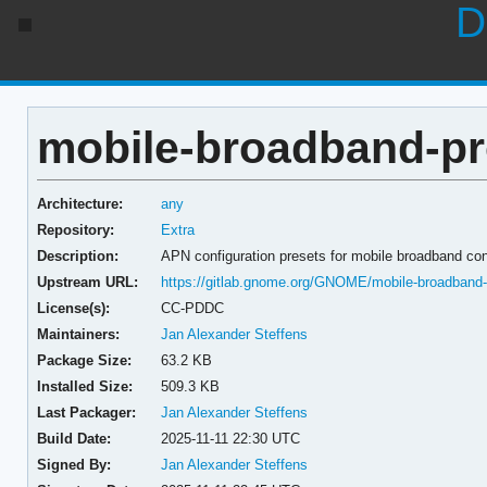
D
mobile-broadband-pr
Architecture:
any
Repository:
Extra
Description:
APN configuration presets for mobile broadband co
Upstream URL:
https://gitlab.gnome.org/GNOME/mobile-broadband-p
License(s):
CC-PDDC
Maintainers:
Jan Alexander Steffens
Package Size:
63.2 KB
Installed Size:
509.3 KB
Last Packager:
Jan Alexander Steffens
Build Date:
2025-11-11 22:30 UTC
Signed By:
Jan Alexander Steffens