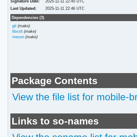
Signature Date:
2025-11-11 22:45 UTC
Last Updated:
2025-11-11 22:46 UTC
Dependencies (3)
git
(make)
libxslt
(make)
meson
(make)
Package Contents
View the file list for mobile
Links to so-names