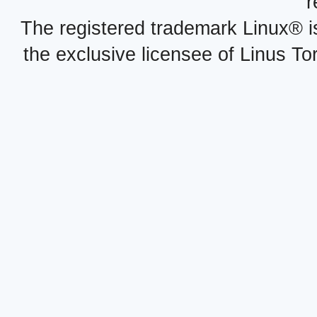
r
The registered trademark Linux® i
the exclusive licensee of Linus To