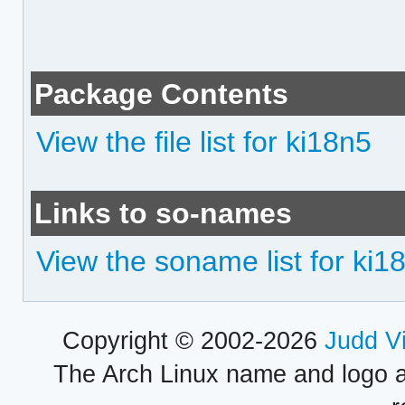
Package Contents
View the file list for ki18n5
Links to so-names
View the soname list for ki1
Copyright © 2002-2026
Judd V
The Arch Linux name and logo 