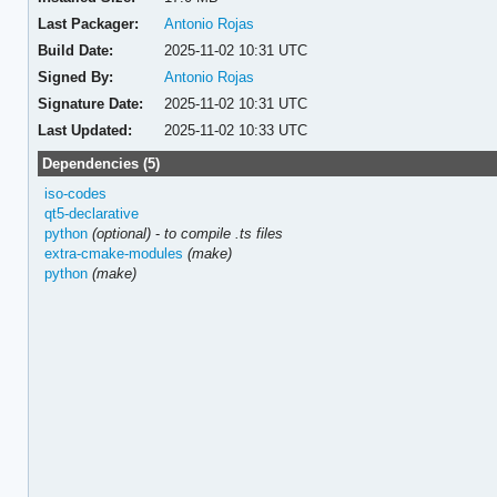
Last Packager:
Antonio Rojas
Build Date:
2025-11-02 10:31 UTC
Signed By:
Antonio Rojas
Signature Date:
2025-11-02 10:31 UTC
Last Updated:
2025-11-02 10:33 UTC
Dependencies (5)
iso-codes
qt5-declarative
python
(optional)
-
to compile .ts files
extra-cmake-modules
(make)
python
(make)