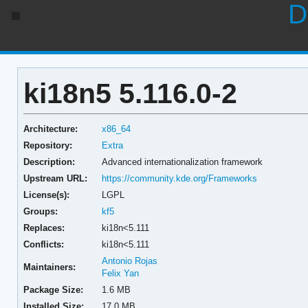
D
ki18n5 5.116.0-2
Architecture:
x86_64
Repository:
Extra
Description:
Advanced internationalization framework
Upstream URL:
https://community.kde.org/Frameworks
License(s):
LGPL
Groups:
kf5
Replaces:
ki18n<5.111
Conflicts:
ki18n<5.111
Antonio Rojas
Maintainers:
Felix Yan
Package Size:
1.6 MB
Installed Size:
17.0 MB