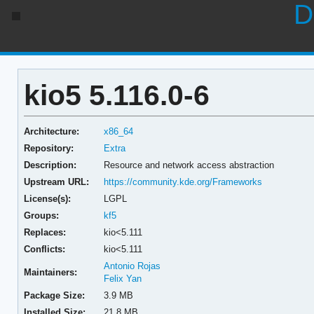
D
kio5 5.116.0-6
Architecture:
x86_64
Repository:
Extra
Description:
Resource and network access abstraction
Upstream URL:
https://community.kde.org/Frameworks
License(s):
LGPL
Groups:
kf5
Replaces:
kio<5.111
Conflicts:
kio<5.111
Antonio Rojas
Maintainers:
Felix Yan
Package Size:
3.9 MB
Installed Size:
21.8 MB