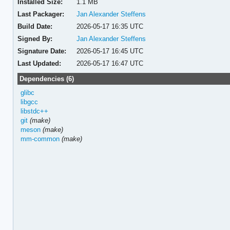
Installed Size:
1.1 MB
Last Packager:
Jan Alexander Steffens
Build Date:
2026-05-17 16:35 UTC
Signed By:
Jan Alexander Steffens
Signature Date:
2026-05-17 16:45 UTC
Last Updated:
2026-05-17 16:47 UTC
Dependencies (6)
glibc
libgcc
libstdc++
git
(make)
meson
(make)
mm-common
(make)