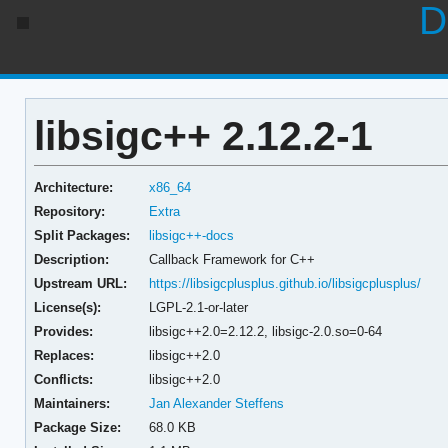
D
libsigc++ 2.12.2-1
Architecture:
x86_64
Repository:
Extra
Split Packages:
libsigc++-docs
Description:
Callback Framework for C++
Upstream URL:
https://libsigcplusplus.github.io/libsigcplusplus/
License(s):
LGPL-2.1-or-later
Provides:
libsigc++2.0=2.12.2,
libsigc-2.0.so=0-64
Replaces:
libsigc++2.0
Conflicts:
libsigc++2.0
Maintainers:
Jan Alexander Steffens
Package Size:
68.0 KB