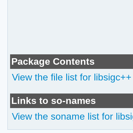
Package Contents
View the file list for libsigc++
Links to so-names
View the soname list for libs