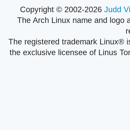
Copyright © 2002-2026
Judd V
The Arch Linux name and logo 
r
The registered trademark Linux® i
the exclusive licensee of Linus To