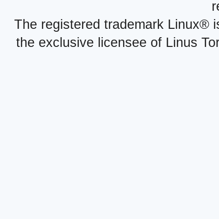
r
The registered trademark Linux® i
the exclusive licensee of Linus To