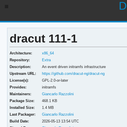
D
dracut 111-1
Architecture:
x86_64
Repository:
Extra
Description:
An event driven initramfs infrastructure
Upstream URL:
https://github.com/dracut-ng/dracut-ng
License(s):
GPL-2.0-or-later
Provides:
initramfs
Maintainers:
Giancarlo Razzolini
Package Size:
468.1 KB
Installed Size:
1.4 MB
Last Packager:
Giancarlo Razzolini
Build Date:
2026-05-13 13:54 UTC