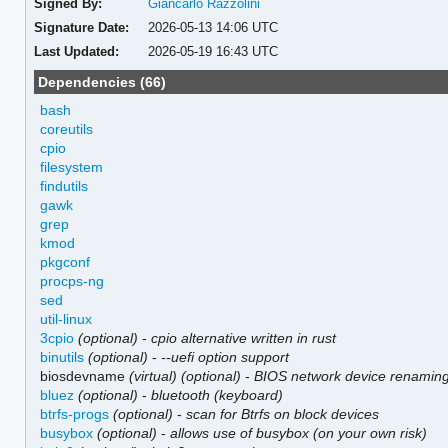
Signed By:
Giancarlo Razzolini
Signature Date:
2026-05-13 14:06 UTC
Last Updated:
2026-05-19 16:43 UTC
Dependencies (66)
bash
coreutils
cpio
filesystem
findutils
gawk
grep
kmod
pkgconf
procps-ng
sed
util-linux
3cpio
(optional)
-
cpio alternative written in rust
binutils
(optional)
-
--uefi option support
biosdevname
(virtual)
(optional)
-
BIOS network device renamin
bluez
(optional)
-
bluetooth (keyboard)
btrfs-progs
(optional)
-
scan for Btrfs on block devices
busybox
(optional)
-
allows use of busybox (on your own risk)