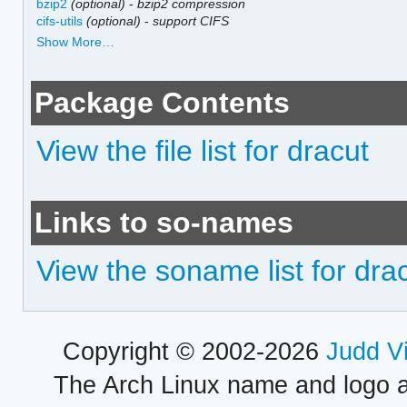
bzip2
(optional)
-
bzip2 compression
cifs-utils
(optional)
-
support CIFS
Show More…
Package Contents
View the file list for dracut
Links to so-names
View the soname list for dra
Copyright © 2002-2026
Judd V
The Arch Linux name and logo 