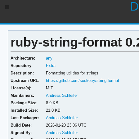
D
ruby-string-format 0.
Architecture:
any
Repository:
Extra
Description:
Formatting utilities for strings
Upstream URL:
https://github.com/socketry/string-format
License(s):
MIT
Maintainers:
Andreas Schleifer
Package Size:
8.9 KB
Installed Size:
21.0 KB
Last Packager:
Andreas Schleifer
Build Date:
2026-01-20 23:06 UTC
Signed By:
Andreas Schleifer