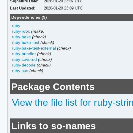
Signature Date:
2026-01-20 23:07 UTC
Last Updated:
2026-01-20 23:09 UTC
Dependencies (9)
ruby
ruby-rdoc
(make)
ruby-bake
(check)
ruby-bake-test
(check)
ruby-bake-test-external
(check)
ruby-bundler
(check)
ruby-covered
(check)
ruby-decode
(check)
ruby-sus
(check)
Package Contents
View the file list for ruby-str
Links to so-names