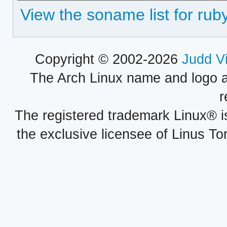
View the soname list for rub
Copyright © 2002-2026
Judd V
The Arch Linux name and logo 
r
The registered trademark Linux® i
the exclusive licensee of Linus To