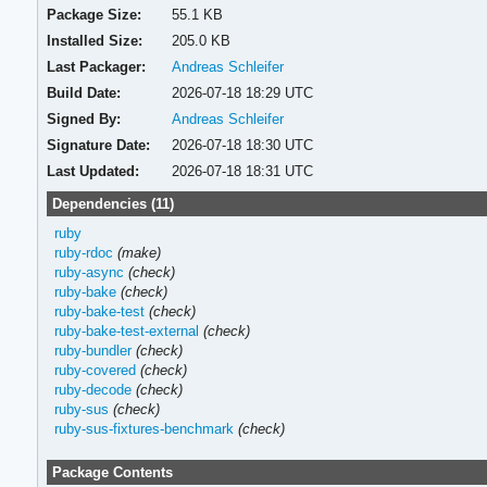
Package Size:
55.1 KB
Installed Size:
205.0 KB
Last Packager:
Andreas Schleifer
Build Date:
2026-07-18 18:29 UTC
Signed By:
Andreas Schleifer
Signature Date:
2026-07-18 18:30 UTC
Last Updated:
2026-07-18 18:31 UTC
Dependencies (11)
ruby
ruby-rdoc
(make)
ruby-async
(check)
ruby-bake
(check)
ruby-bake-test
(check)
ruby-bake-test-external
(check)
ruby-bundler
(check)
ruby-covered
(check)
ruby-decode
(check)
ruby-sus
(check)
ruby-sus-fixtures-benchmark
(check)
Package Contents