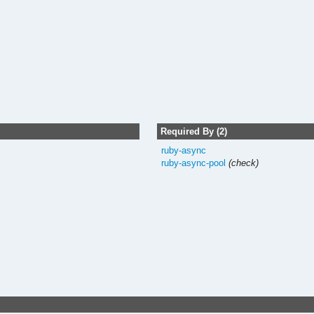
Required By (2)
ruby-async
ruby-async-pool
(check)