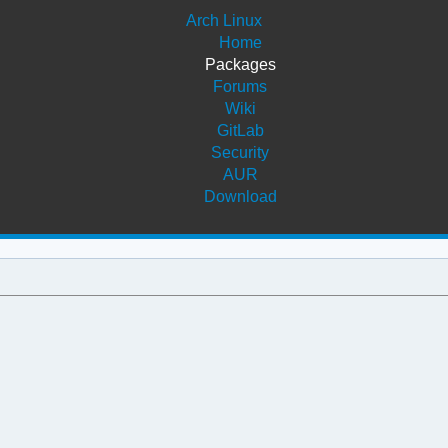
Arch Linux
Home
Packages
Forums
Wiki
GitLab
Security
AUR
Download