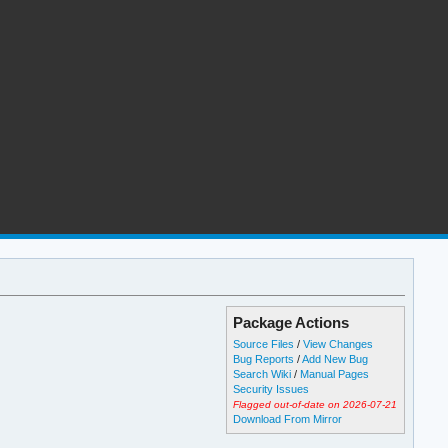
Package Actions
Source Files
/
View Changes
Bug Reports
/
Add New Bug
Search Wiki
/
Manual Pages
Security Issues
Flagged out-of-date on 2026-07-21
Download From Mirror