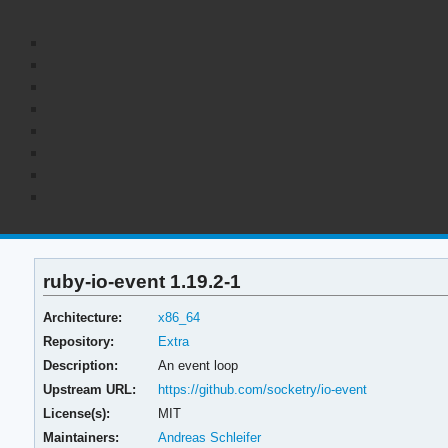
ruby-io-event 1.19.2-1
Architecture:
x86_64
Repository:
Extra
Description:
An event loop
Upstream URL:
https://github.com/socketry/io-event
License(s):
MIT
Maintainers:
Andreas Schleifer