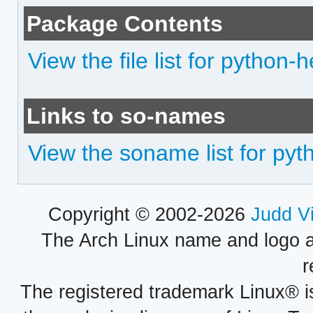
Package Contents
View the file list for python-h
Links to so-names
View the soname list for pyt
Copyright © 2002-2026
Judd V
The Arch Linux name and logo 
r
The registered trademark Linux® i