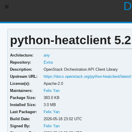
D
python-heatclient 5.2
Architecture:
any
Repository:
Extra
Description:
OpenStack Orchestration API Client Library
Upstream URL:
https://docs.openstack.org/python-heatclient/latest/
License(s):
Apache-2.0
Maintainers:
Felix Yan
Package Size:
383.0 KB
Installed Size:
3.0 MB
Last Packager:
Felix Yan
Build Date:
2026-05-18 23:02 UTC
Signed By:
Felix Yan