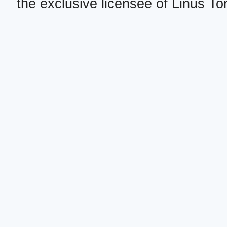
the exclusive licensee of Linus To