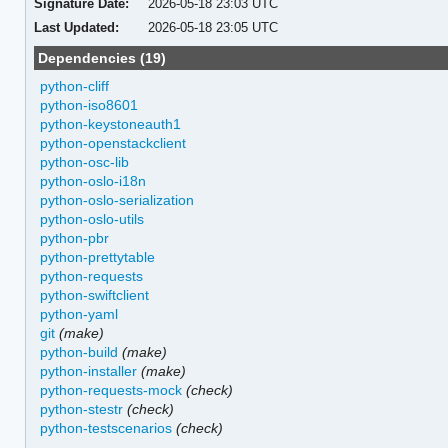
Signature Date:
2026-05-18 23:03 UTC
Last Updated:
2026-05-18 23:05 UTC
Dependencies (19)
python-cliff
python-iso8601
python-keystoneauth1
python-openstackclient
python-osc-lib
python-oslo-i18n
python-oslo-serialization
python-oslo-utils
python-pbr
python-prettytable
python-requests
python-swiftclient
python-yaml
git
(make)
python-build
(make)
python-installer
(make)
python-requests-mock
(check)
python-stestr
(check)
python-testscenarios
(check)