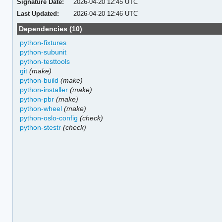
Signature Date:
2026-04-20 12:45 UTC
Last Updated:
2026-04-20 12:46 UTC
Dependencies (10)
python-fixtures
python-subunit
python-testtools
git
(make)
python-build
(make)
python-installer
(make)
python-pbr
(make)
python-wheel
(make)
python-oslo-config
(check)
python-stestr
(check)