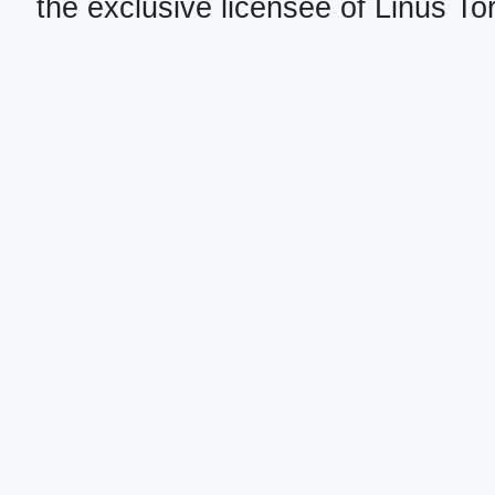
the exclusive licensee of Linus To