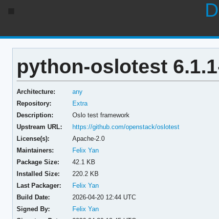
D
python-oslotest 6.1.1
Architecture:
any
Repository:
Extra
Description:
Oslo test framework
Upstream URL:
https://github.com/openstack/oslotest
License(s):
Apache-2.0
Maintainers:
Felix Yan
Package Size:
42.1 KB
Installed Size:
220.2 KB
Last Packager:
Felix Yan
Build Date:
2026-04-20 12:44 UTC
Signed By:
Felix Yan