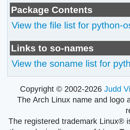
Package Contents
View the file list for python-o
Links to so-names
View the soname list for pyt
Copyright © 2002-2026
Judd V
The Arch Linux name and logo 
r
The registered trademark Linux® i