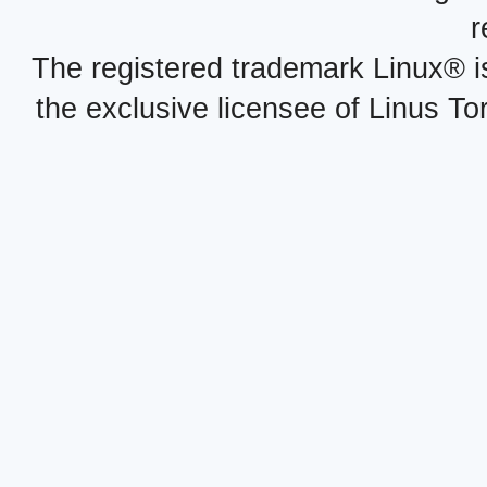
r
The registered trademark Linux® i
the exclusive licensee of Linus To