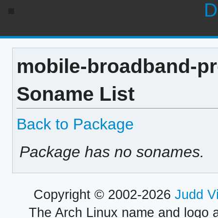
D
mobile-broadband-pr
Soname List
Back to Package
Package has no sonames.
Copyright © 2002-2026
Judd V
The Arch Linux name and logo 