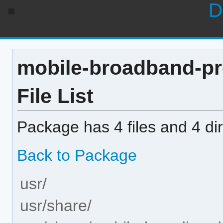
D
mobile-broadband-pr
File List
Package has 4 files and 4 dir
Back to Package
usr/
usr/share/