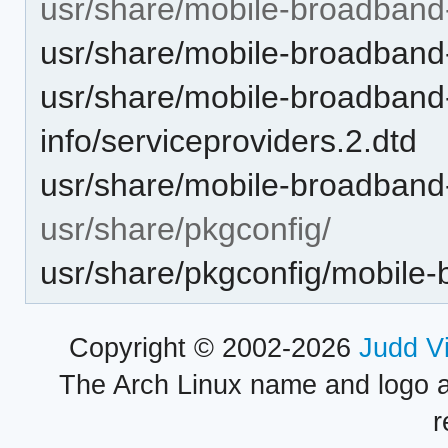
usr/share/mobile-broadband-
usr/share/mobile-broadband-
usr/share/mobile-broadband
info/serviceproviders.2.dtd
usr/share/mobile-broadband-
usr/share/pkgconfig/
usr/share/pkgconfig/mobile-
Copyright © 2002-2026
Judd V
The Arch Linux name and logo 
r