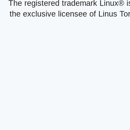
The registered trademark Linux® i
the exclusive licensee of Linus To