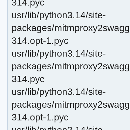
314.pyc
usr/lib/python3.14/site-
packages/mitmproxy2swagge
314.opt-1.pyc
usr/lib/python3.14/site-
packages/mitmproxy2swagge
314.pyc
usr/lib/python3.14/site-
packages/mitmproxy2swagge
314.opt-1.pyc
usr/lib/python3.14/site-