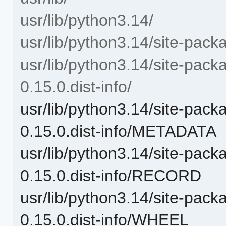
usr/lib/python3.14/
usr/lib/python3.14/site-pack
usr/lib/python3.14/site-pa
0.15.0.dist-info/
usr/lib/python3.14/site-pa
0.15.0.dist-info/METADATA
usr/lib/python3.14/site-pa
0.15.0.dist-info/RECORD
usr/lib/python3.14/site-pa
0.15.0.dist-info/WHEEL