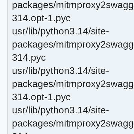
packages/mitmproxy2swagge
314.opt-1.pyc
usr/lib/python3.14/site-
packages/mitmproxy2swagge
314.pyc
usr/lib/python3.14/site-
packages/mitmproxy2swagg
314.opt-1.pyc
usr/lib/python3.14/site-
packages/mitmproxy2swagg