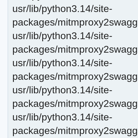
usr/lib/python3.14/site-
packages/mitmproxy2swagger
usr/lib/python3.14/site-
packages/mitmproxy2swagge
usr/lib/python3.14/site-
packages/mitmproxy2swagg
usr/lib/python3.14/site-
packages/mitmproxy2swagge
usr/lib/python3.14/site-
packages/mitmproxy2swagge