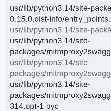
usr/lib/python3.14/site-pa
0.15.0.dist-info/entry_points.
usr/lib/python3.14/site-pa
usr/lib/python3.14/site-
packages/mitmproxy2swagge
usr/lib/python3.14/site-
packages/mitmproxy2swagg
usr/lib/python3.14/site-
packages/mitmproxy2swagge
314.opt-1.pyc