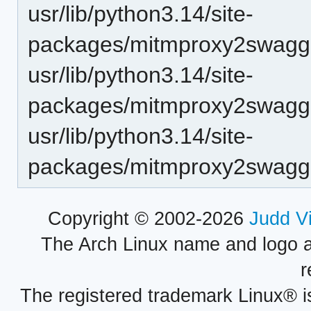
usr/lib/python3.14/site-
packages/mitmproxy2swagge
usr/lib/python3.14/site-
packages/mitmproxy2swagge
usr/lib/python3.14/site-
packages/mitmproxy2swagger
Copyright © 2002-2026
Judd V
The Arch Linux name and logo 
r
The registered trademark Linux® i