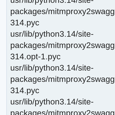
packages/mitmproxy2swagge
314.pyc
usr/lib/python3.14/site-
packages/mitmproxy2swagge
314.opt-1.pyc
usr/lib/python3.14/site-
packages/mitmproxy2swagge
314.pyc
usr/lib/python3.14/site-
packages/mitmproxy2swagge