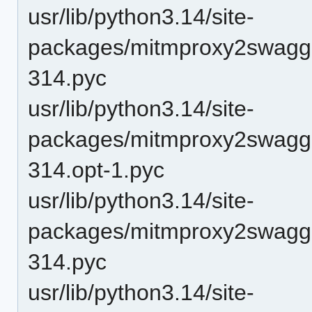
usr/lib/python3.14/site-
packages/mitmproxy2swagge
314.pyc
usr/lib/python3.14/site-
packages/mitmproxy2swagge
314.opt-1.pyc
usr/lib/python3.14/site-
packages/mitmproxy2swagge
314.pyc
usr/lib/python3.14/site-