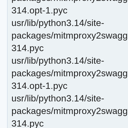
314.opt-1.pyc
usr/lib/python3.14/site-
packages/mitmproxy2swagge
314.pyc
usr/lib/python3.14/site-
packages/mitmproxy2swagger
314.opt-1.pyc
usr/lib/python3.14/site-
packages/mitmproxy2swagger
314.pyc