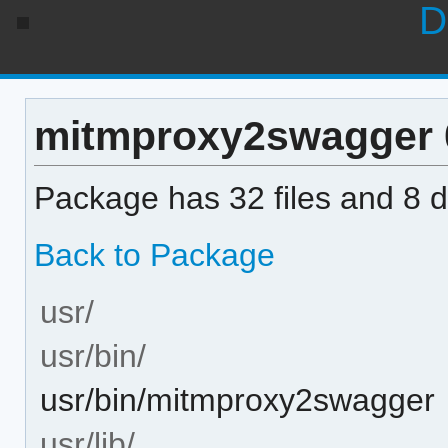
D
mitmproxy2swagger 0.
Package has 32 files and 8 di
Back to Package
usr/
usr/bin/
usr/bin/mitmproxy2swagger
usr/lib/