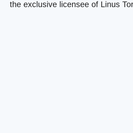
the exclusive licensee of Linus To