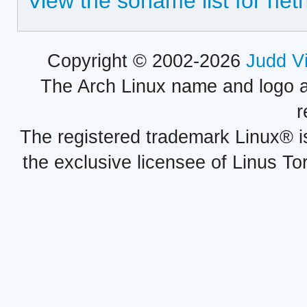
View the soname list for net
Copyright © 2002-2026
Judd V
The Arch Linux name and logo 
r
The registered trademark Linux® i
the exclusive licensee of Linus To