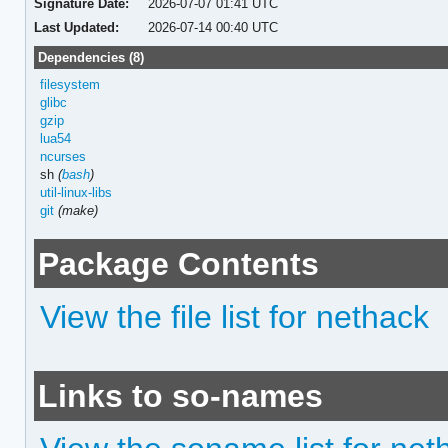
Signature Date:
2026-07-07 01:41 UTC
Last Updated:
2026-07-14 00:40 UTC
Dependencies (8)
filesystem
glibc
gzip
lua54
ncurses
sh
(
bash
)
util-linux-libs
git
(make)
Package Contents
View the file list for nethack
Links to so-names