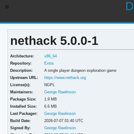
D
nethack 5.0.0-1
Architecture:
x86_64
Repository:
Extra
Description:
A single player dungeon exploration game
Upstream URL:
https://www.nethack.org
License(s):
NGPL
Maintainers:
George Rawlinson
Package Size:
1.9 MB
Installed Size:
6.6 MB
Last Packager:
George Rawlinson
Build Date:
2026-07-07 01:40 UTC
Signed By:
George Rawlinson