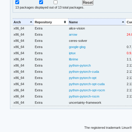
13
packages displayed out of 13 total packages.
Arch
Repository
Name
Cur
x86_64
Extra
alice-vision
x86_64
Extra
arrow
24.
x86_64
Extra
ceres-solver
x86_64
Extra
google-glog
0.7
x86_64
Extra
iptux
0.9
x86_64
Extra
librime
1:1
x86_64
Extra
python-pytorch
2.1
x86_64
Extra
python-pytorch-cuda
2.1
x86_64
Extra
python-pytorch-opt
2.1
x86_64
Extra
python-pytorch-opt-cuda
2.1
x86_64
Extra
python-pytorch-opt-rocm
2.1
x86_64
Extra
python-pytorch-rocm
2.1
x86_64
Extra
uncertainty-framework
The registered trademark Linux® 