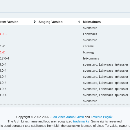
rent Version
Staging Version
Maintainers
svenstaro
0.0-6
Lahwaacz
svenstaro
.1-2
carsme
.1-2
bgyorgy
.17.0-4
felixonmars
3.0-4
svenstaro, Lahwaacz, tpkessler
3.0-4
svenstaro, Lahwaacz, tpkessler
3.0-4
svenstaro, Lahwaacz, tpkessler
3.0-4
svenstaro, Lahwaacz, tpkessler
3.0-4
svenstaro, Lahwaacz, tpkessler
3.0-4
svenstaro, Lahwaacz, tpkessler
svenstaro
Copyright © 2002-2026
Judd Vinet
,
Aaron Griffin
and
Levente Polyák
.
The Arch Linux name and logo are recognized
trademarks
. Some rights reserved.
is used pursuant to a sublicense from LMI, the exclusive licensee of Linus Torvalds, owner o