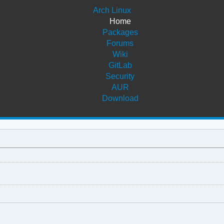
Arch Linux
Home
Packages
Forums
Wiki
GitLab
Security
AUR
Download