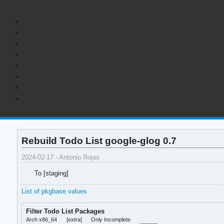
Rebuild Todo List google-glog 0.7
2024-02-17 - Antonio Rojas
To [staging]
List of pkgbase values
Filter Todo List Packages
Arch x86_64
[extra]
Only Incomplete