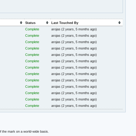
Status
Last Touched By
Complete
arojas
(2 years, 5 months ago)
Complete
arojas
(2 years, 5 months ago)
Complete
arojas
(2 years, 5 months ago)
Complete
arojas
(2 years, 5 months ago)
Complete
arojas
(2 years, 5 months ago)
Complete
arojas
(2 years, 5 months ago)
Complete
arojas
(2 years, 5 months ago)
Complete
arojas
(2 years, 5 months ago)
Complete
arojas
(2 years, 5 months ago)
Complete
arojas
(2 years, 5 months ago)
Complete
arojas
(2 years, 5 months ago)
Complete
arojas
(2 years, 5 months ago)
Complete
arojas
(2 years, 5 months ago)
f the mark on a world-wide basis.