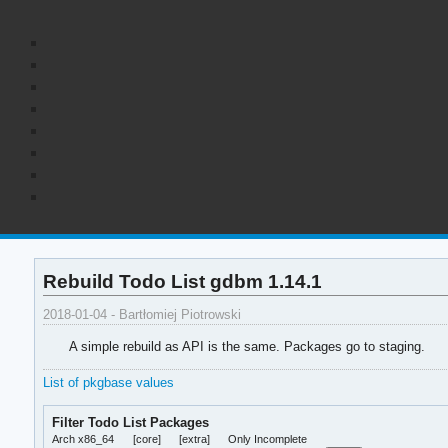
Rebuild Todo List gdbm 1.14.1
2018-01-04 - Bartłomiej Piotrowski
A simple rebuild as API is the same. Packages go to staging.
List of pkgbase values
Filter Todo List Packages
Arch x86_64
[core]
[extra]
Only Incomplete