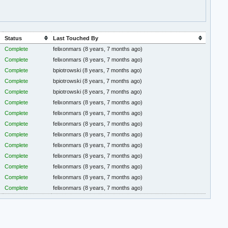
Status
Last Touched By
Complete
felixonmars
(8 years, 7 months ago)
Complete
felixonmars
(8 years, 7 months ago)
Complete
bpiotrowski
(8 years, 7 months ago)
Complete
bpiotrowski
(8 years, 7 months ago)
Complete
bpiotrowski
(8 years, 7 months ago)
Complete
felixonmars
(8 years, 7 months ago)
Complete
felixonmars
(8 years, 7 months ago)
Complete
felixonmars
(8 years, 7 months ago)
Complete
felixonmars
(8 years, 7 months ago)
Complete
felixonmars
(8 years, 7 months ago)
Complete
felixonmars
(8 years, 7 months ago)
Complete
felixonmars
(8 years, 7 months ago)
Complete
felixonmars
(8 years, 7 months ago)
Complete
felixonmars
(8 years, 7 months ago)