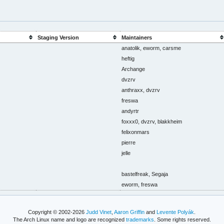
Staging Version
Maintainers
anatolik, eworm, carsme
heftig
Archange
dvzrv
anthraxx, dvzrv
freswa
andyrtr
foxxx0, dvzrv, blakkheim
felixonmars
pierre
jelle
bastelfreak, Segaja
eworm, freswa
Copyright © 2002-2026
Judd Vinet
,
Aaron Griffin
and
Levente Polyák
.
The Arch Linux name and logo are recognized
trademarks
. Some rights reserved.