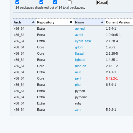
14
packages displayed out of 14 total packages.
Arch
Repository
Name
Current Version
x86_64
Extra
apr-util
1.6.4-1
x86_64
Extra
avahi
1:0.9rc5-1
x86_64
Extra
cyrus-sasl
2.1.28-4
x86_64
Core
gdbm
1.26-2
x86_64
Core
libsasl
2.1.28-5
x86_64
Extra
lighttpd
1.4.85-1
x86_64
Core
man-db
2.13.1-2
x86_64
Extra
mutt
2.4.1-1
x86_64
Core
perl
5.42.2-1
x86_64
Extra
php
8.5.9-1
x86_64
Extra
python
x86_64
Extra
python2
x86_64
Extra
ruby
x86_64
Extra
zsh
5.9.2-1