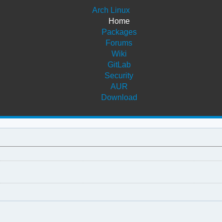
Arch Linux
Home
Packages
Forums
Wiki
GitLab
Security
AUR
Download