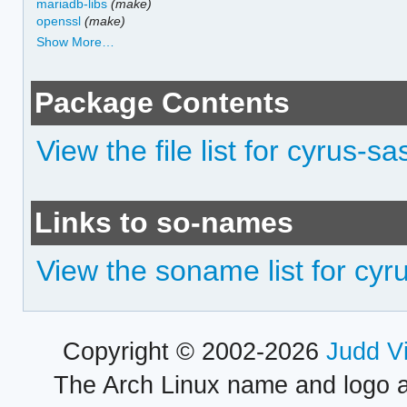
mariadb-libs
(make)
openssl
(make)
Show More…
Package Contents
View the file list for cyrus-sa
Links to so-names
View the soname list for cyr
Copyright © 2002-2026
Judd V
The Arch Linux name and logo 