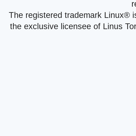
r
The registered trademark Linux® i
the exclusive licensee of Linus To