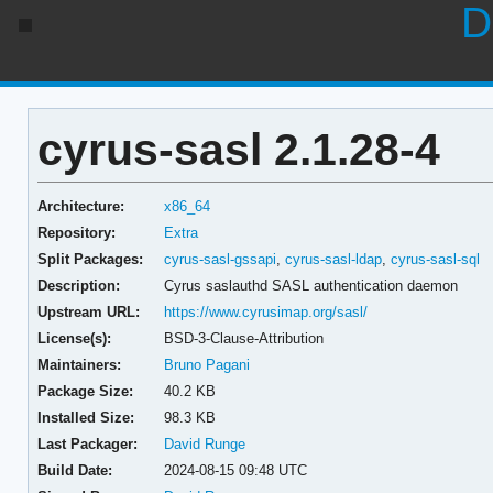
D
cyrus-sasl 2.1.28-4
Architecture:
x86_64
Repository:
Extra
Split Packages:
cyrus-sasl-gssapi
,
cyrus-sasl-ldap
,
cyrus-sasl-sql
Description:
Cyrus saslauthd SASL authentication daemon
Upstream URL:
https://www.cyrusimap.org/sasl/
License(s):
BSD-3-Clause-Attribution
Maintainers:
Bruno Pagani
Package Size:
40.2 KB
Installed Size:
98.3 KB
Last Packager:
David Runge
Build Date:
2024-08-15 09:48 UTC