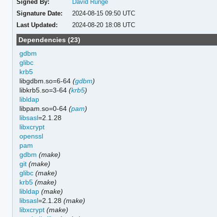
Signed By:
David Runge
Signature Date:
2024-08-15 09:50 UTC
Last Updated:
2024-08-20 18:08 UTC
Dependencies (23)
gdbm
glibc
krb5
libgdbm.so=6-64
(
gdbm
)
libkrb5.so=3-64
(
krb5
)
libldap
libpam.so=0-64
(
pam
)
libsasl
=2.1.28
libxcrypt
openssl
pam
gdbm
(make)
git
(make)
glibc
(make)
krb5
(make)
libldap
(make)
libsasl
=2.1.28
(make)
libxcrypt
(make)