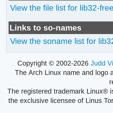
View the file list for lib32-fr
Links to so-names
View the soname list for lib
Copyright © 2002-2026
Judd V
The Arch Linux name and logo 
r
The registered trademark Linux® i
the exclusive licensee of Linus To