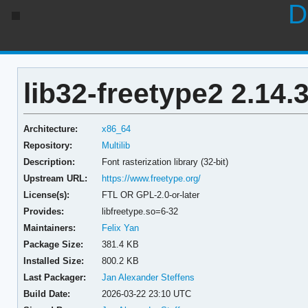
D
lib32-freetype2 2.14.
Architecture:
x86_64
Repository:
Multilib
Description:
Font rasterization library (32-bit)
Upstream URL:
https://www.freetype.org/
License(s):
FTL OR GPL-2.0-or-later
Provides:
libfreetype.so=6-32
Maintainers:
Felix Yan
Package Size:
381.4 KB
Installed Size:
800.2 KB
Last Packager:
Jan Alexander Steffens
Build Date:
2026-03-22 23:10 UTC