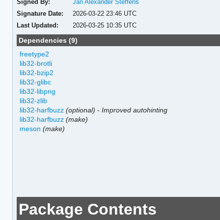
Signed By:
Jan Alexander Steffens
Signature Date:
2026-03-22 23:46 UTC
Last Updated:
2026-03-25 10:35 UTC
Dependencies (9)
freetype2
lib32-brotli
lib32-bzip2
lib32-glibc
lib32-libpng
lib32-zlib
lib32-harfbuzz
(optional)
-
Improved autohinting
lib32-harfbuzz
(make)
meson
(make)
Package Contents