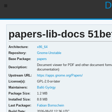
D
papers-lib-docs 51be
Architecture:
x86_64
Repository:
Gnome-Unstable
Base Package:
papers
Document viewer for PDF and other document form
Description:
documentation)
Upstream URL:
https://apps.gnome.org/Papers/
License(s):
GPL-2.0-or-later
Maintainers:
Balló György
Package Size:
1.2 MB
Installed Size:
8.8 MB
Last Packager:
Fabian Bornschein
Build Date:
2026-08-02 12:36 UTC