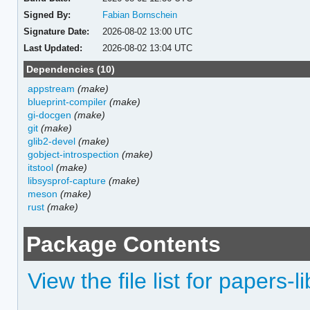
Signed By:
Fabian Bornschein
Signature Date:
2026-08-02 13:00 UTC
Last Updated:
2026-08-02 13:04 UTC
Dependencies (10)
appstream
(make)
blueprint-compiler
(make)
gi-docgen
(make)
git
(make)
glib2-devel
(make)
gobject-introspection
(make)
itstool
(make)
libsysprof-capture
(make)
meson
(make)
rust
(make)
Package Contents
View the file list for papers-l