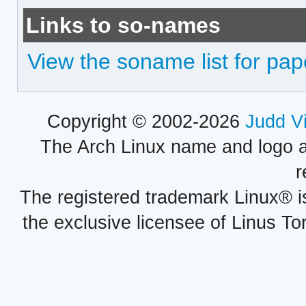
Links to so-names
View the soname list for pap
Copyright © 2002-2026
Judd V
The Arch Linux name and logo 
r
The registered trademark Linux® i
the exclusive licensee of Linus To