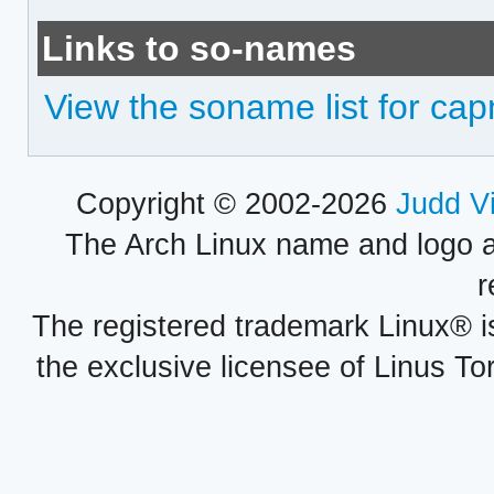
Links to so-names
View the soname list for cap
Copyright © 2002-2026
Judd V
The Arch Linux name and logo 
r
The registered trademark Linux® i
the exclusive licensee of Linus To