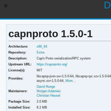
D
capnproto 1.5.0-1
Architecture:
x86_64
Repository:
Extra
Description:
Cap'n Proto serialization/RPC system
Upstream URL:
https://capnproto.org/
License(s):
MIT
libcapnp-json.so=1.5.0-64,
libcapnp-rpc.so=1.5.0-6
Provides:
async.so=1.5.0-64,
More…
David Runge
Maintainers:
Morgan Adamiec
Christian Heusel
Package Size:
2.0 MB
Installed Size:
8.2 MB