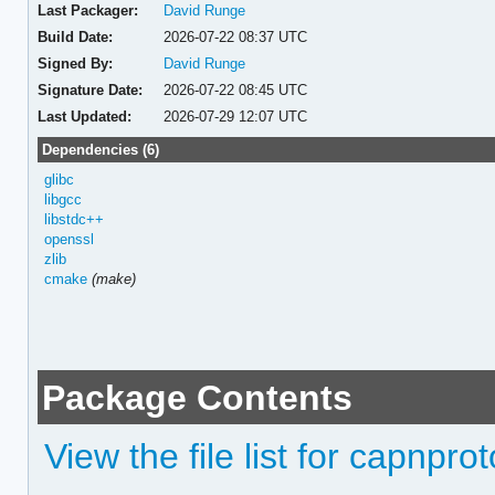
Last Packager:
David Runge
Build Date:
2026-07-22 08:37 UTC
Signed By:
David Runge
Signature Date:
2026-07-22 08:45 UTC
Last Updated:
2026-07-29 12:07 UTC
Dependencies (6)
glibc
libgcc
libstdc++
openssl
zlib
cmake
(make)
Package Contents
View the file list for capnprot