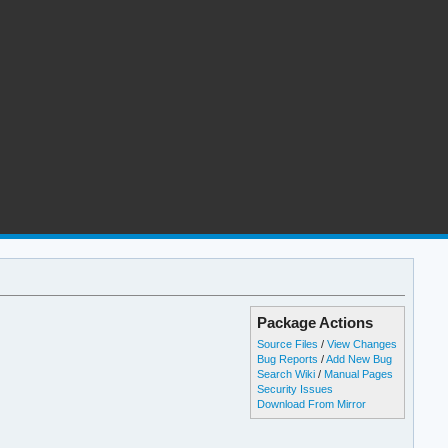
Package Actions
Source Files
/
View Changes
Bug Reports
/
Add New Bug
Search Wiki
/
Manual Pages
Security Issues
Download From Mirror