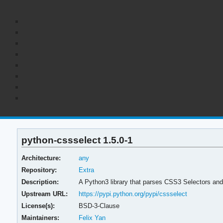
python-cssselect 1.5.0-1
Architecture:
any
Repository:
Extra
Description:
A Python3 library that parses CSS3 Selectors and
Upstream URL:
https://pypi.python.org/pypi/cssselect
License(s):
BSD-3-Clause
Maintainers:
Felix Yan