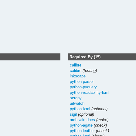
Required By (15)
calibre
calibre
(testing)
inkscape
python-parsel
python-pyquery
python-readability-lxml
scrapy
urlwatch
python-lxml
(optional)
sigil
(optional)
arch-wiki-docs
(make)
python-agate
(check)
python-leather
(check)