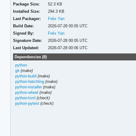
Package Size:
52.3 KB
Installed Size:
294.3 KB
Last Packager:
Felix Yan
Build Date:
2026-07-28 00:05 UTC
Signed By:
Felix Yan
Signature Date:
2026-07-28 00:05 UTC
Last Updated:
2026-07-28 00:06 UTC
Dependencies (8)
python
git
(make)
python-build
(make)
python-hatchling
(make)
python-installer
(make)
python-wheel
(make)
python-lxml
(check)
python-pytest
(check)