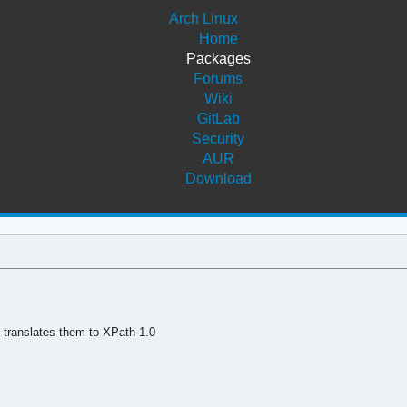
Arch Linux
Home
Packages
Forums
Wiki
GitLab
Security
AUR
Download
 translates them to XPath 1.0