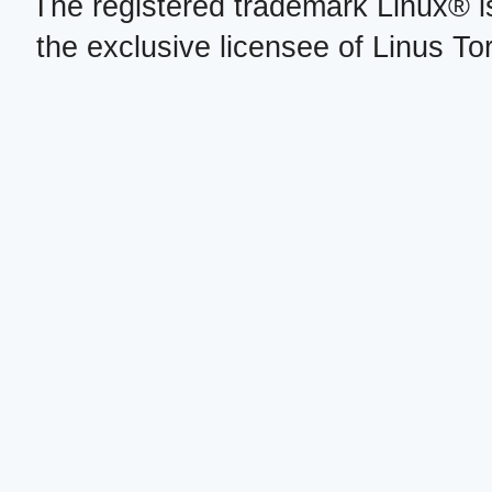
The registered trademark Linux® i
the exclusive licensee of Linus To