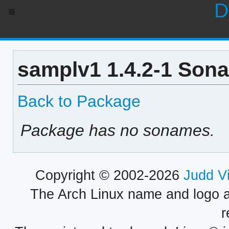
D
samplv1 1.4.2-1 Sona
Back to Package
Package has no sonames.
Copyright © 2002-2026
Judd V
The Arch Linux name and logo 
r