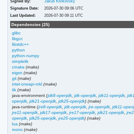
Signed By:
Jakub Klinkovský
Signature Date:
2026-07-30 09:06 UTC
Last Updated:
2026-07-30 09:11 UTC
Dependencies (25)
glibc
libgcc
libstdc++
python
python-numpy
simpleitk
cmake
(make)
eigen
(make)
git
(make)
intel-oneapi-mkl
(make)
itk
(make)
java-environment
(
jdk8-openjdk
,
jdk-openjdk
,
jdk11-openjdk
,
jdk
openjdk
,
jdk21-openjdk
,
jdk25-openjdk
)
(make)
java-runtime
(
jre8-openjdk
,
jdk-openjdk
,
jre-openjdk
,
jdk11-open
jre11-openjdk
,
jdk17-openjdk
,
jre17-openjdk
,
jdk21-openjdk
,
jre
openjdk
,
jdk25-openjdk
,
jre25-openjdk
)
(make)
lua
(make)
mono
(make)