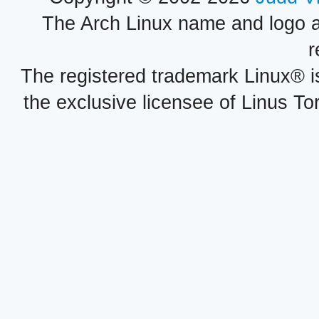
The Arch Linux name and logo 
r
The registered trademark Linux® i
the exclusive licensee of Linus To