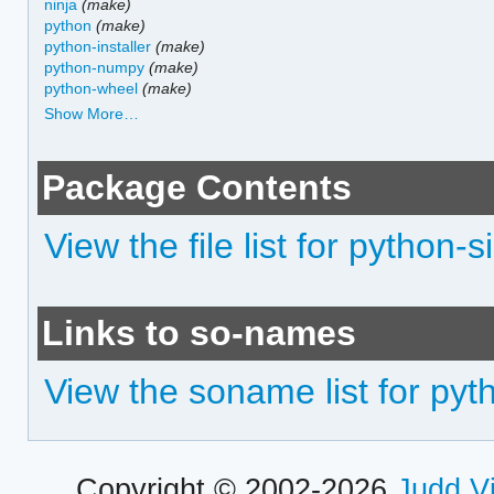
ninja
(make)
python
(make)
python-installer
(make)
python-numpy
(make)
python-wheel
(make)
Show More…
Package Contents
View the file list for python-s
Links to so-names
View the soname list for pyt
Copyright © 2002-2026
Judd V