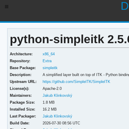
D
python-simpleitk 2.5.
Architecture:
x86_64
Repository:
Extra
Base Package:
simpleitk
Description:
A simplified layer built on top of ITK - Python bindi
Upstream URL:
https://github.com/SimpleITK/SimpleITK
License(s):
Apache-2.0
Maintainers:
Jakub Klinkovský
Package Size:
1.8 MB
Installed Size:
16.2 MB
Last Packager:
Jakub Klinkovský
Build Date:
2026-07-30 08:56 UTC