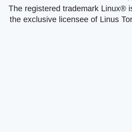
The registered trademark Linux® i
the exclusive licensee of Linus To