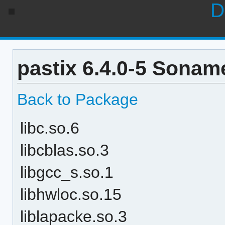
D
pastix 6.4.0-5 Soname
Back to Package
libc.so.6
libcblas.so.3
libgcc_s.so.1
libhwloc.so.15
liblapacke.so.3