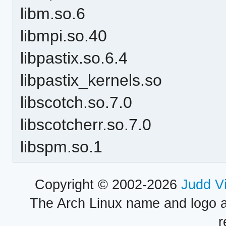
libm.so.6
libmpi.so.40
libpastix.so.6.4
libpastix_kernels.so
libscotch.so.7.0
libscotcherr.so.7.0
libspm.so.1
Copyright © 2002-2026
Judd V
The Arch Linux name and logo 
r