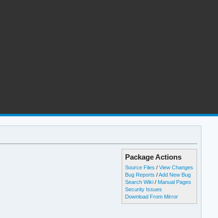
Package Actions
Source Files
/
View Changes
Bug Reports
/
Add New Bug
Search Wiki
/
Manual Pages
Security Issues
Download From Mirror