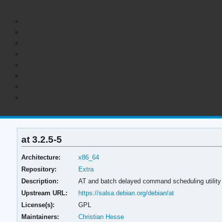
at 3.2.5-5
Architecture:
x86_64
Repository:
Extra
Description:
AT and batch delayed command scheduling utilit
Upstream URL:
https://salsa.debian.org/debian/at
License(s):
GPL
Maintainers:
Christian Hesse