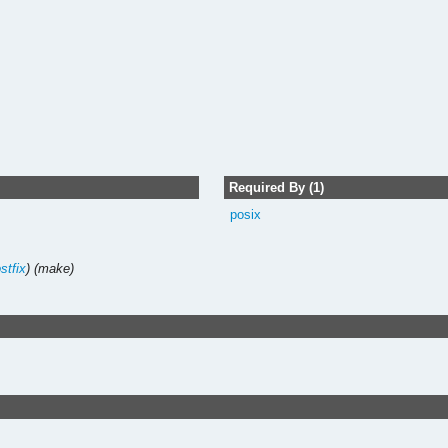
Required By (1)
posix
stfix
)
(make)