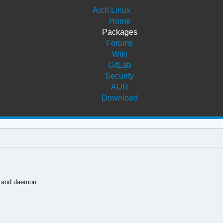
Arch Linux
Home
Packages
Forums
Wiki
GitLab
Security
AUR
Download
y and daemon