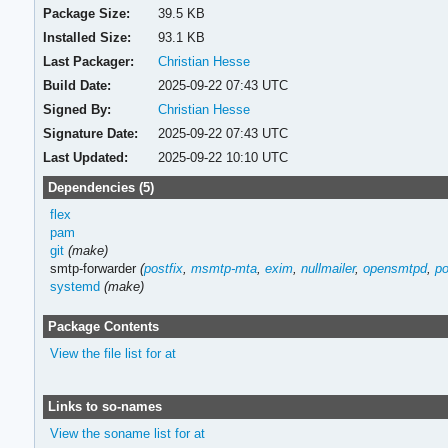
Package Size:
39.5 KB
Installed Size:
93.1 KB
Last Packager:
Christian Hesse
Build Date:
2025-09-22 07:43 UTC
Signed By:
Christian Hesse
Signature Date:
2025-09-22 07:43 UTC
Last Updated:
2025-09-22 10:10 UTC
Dependencies (5)
flex
pam
git
(make)
smtp-forwarder
(
postfix
,
msmtp-mta
,
exim
,
nullmailer
,
opensmtpd
,
po
systemd
(make)
Package Contents
View the file list for at
Links to so-names
View the soname list for at