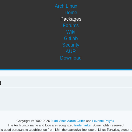
Arch Linux
Home
Packages
Forums
Wiki
GitLab
Security
AUR
Download
t
Copyright © 2002-2026
Judd Vinet
,
Aaron Griffin
and
Levente Polyák
.
The Arch Linux name and logo are recognized
trademarks
. Some rights reserved.
is used pursuant to a sublicense from LMI, the exclusive licensee of Linus Torvalds, owner o