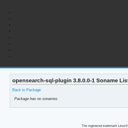
opensearch-sql-plugin 3.8.0.0-1 Soname Lis
Back to Package
Package has no sonames.
The registered trademark Linux® 