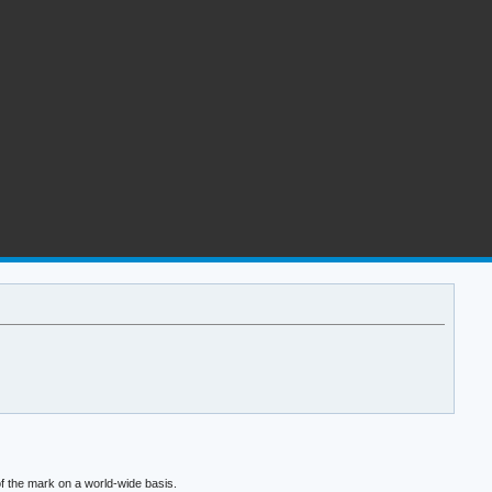
f the mark on a world-wide basis.