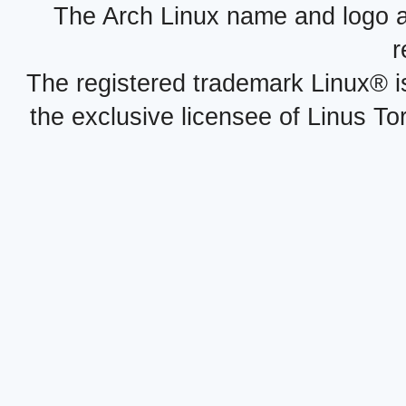
The Arch Linux name and logo 
r
The registered trademark Linux® i
the exclusive licensee of Linus To