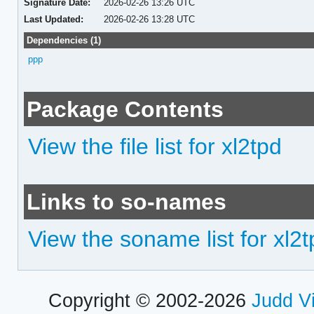
Signature Date:
2026-02-26 13:26 UTC
Last Updated:
2026-02-26 13:28 UTC
Dependencies (1)
ppp
Package Contents
View the file list for xl2tpd
Links to so-names
View the soname list for xl2
Copyright © 2002-2026
Judd V