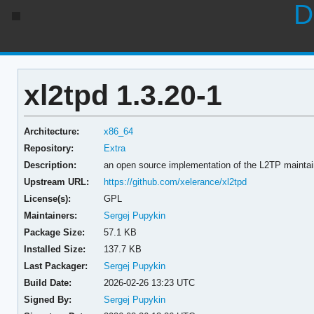
D
xl2tpd 1.3.20-1
Architecture:
x86_64
Repository:
Extra
Description:
an open source implementation of the L2TP maintai
Upstream URL:
https://github.com/xelerance/xl2tpd
License(s):
GPL
Maintainers:
Sergej Pupykin
Package Size:
57.1 KB
Installed Size:
137.7 KB
Last Packager:
Sergej Pupykin
Build Date:
2026-02-26 13:23 UTC
Signed By:
Sergej Pupykin