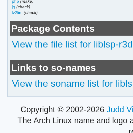
php
(make)
jq
(check)
lv2lint
(check)
Package Contents
View the file list for liblsp-r3d
Links to so-names
View the soname list for libls
Copyright © 2002-2026
Judd V
The Arch Linux name and logo 
r