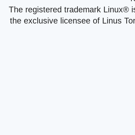
The registered trademark Linux® i
the exclusive licensee of Linus To