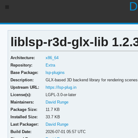
D
liblsp-r3d-glx-lib 1.2.
Architecture:
x86_64
Repository:
Extra
Base Package:
lsp-plugins
Description:
GLX-based 3D backend library for rendering scenes
Upstream URL:
https://lsp-plug.in
License(s):
LGPL-3.0-or-later
Maintainers:
David Runge
Package Size:
11.7 KB
Installed Size:
33.7 KB
Last Packager:
David Runge
Build Date:
2026-07-01 05:57 UTC