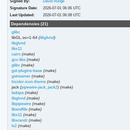
Signed By:
David Runge
Signature Date:
2026-07-01 06:06 UTC
Last Updated:
2026-07-01 06:08 UTC
Dependencies (21)
glibc
libGL.so=1-64
(
libglvnd
)
libglvnd
libx11
cairo
(make)
gcc-libs
(make)
glibc
(make)
gst-plugins-base
(make)
gstreamer
(make)
hicolor-icon-theme
(make)
jack
(
pipewire-jack
,
jack2
)
(make)
ladspa
(make)
libglvnd
(make)
libpipewire
(make)
libsndfile
(make)
libx11
(make)
libxrandr
(make)
lv2
(make)