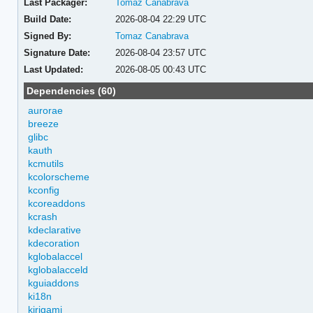
Last Packager:
Tomaz Canabrava
Build Date:
2026-08-04 22:29 UTC
Signed By:
Tomaz Canabrava
Signature Date:
2026-08-04 23:57 UTC
Last Updated:
2026-08-05 00:43 UTC
Dependencies (60)
aurorae
breeze
glibc
kauth
kcmutils
kcolorscheme
kconfig
kcoreaddons
kcrash
kdeclarative
kdecoration
kglobalaccel
kglobalacceld
kguiaddons
ki18n
kirigami