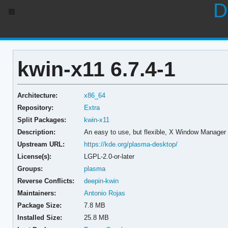
D
kwin-x11 6.7.4-1
Architecture:
x86_64
Repository:
Extra
Split Packages:
kwin-x11
Description:
An easy to use, but flexible, X Window Manager
Upstream URL:
https://kde.org/plasma-desktop/
License(s):
LGPL-2.0-or-later
Groups:
plasma
Reverse Conflicts:
deepin-kwin
Maintainers:
Antonio Rojas
Package Size:
7.8 MB
Installed Size:
25.8 MB