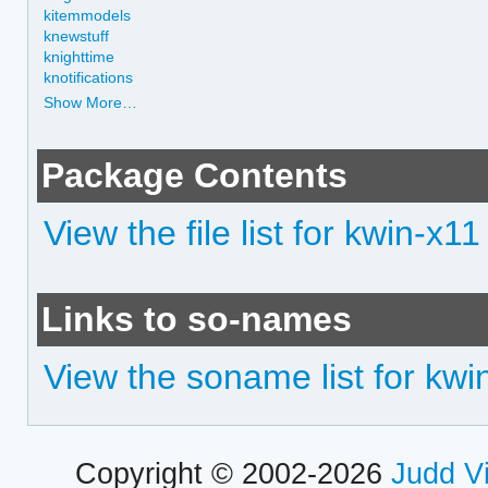
kitemmodels
knewstuff
knighttime
knotifications
Show More…
Package Contents
View the file list for kwin-x11
Links to so-names
View the soname list for kwi
Copyright © 2002-2026
Judd V