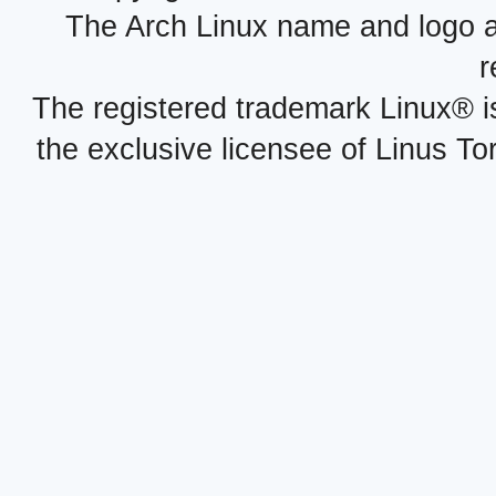
The Arch Linux name and logo 
r
The registered trademark Linux® i
the exclusive licensee of Linus To