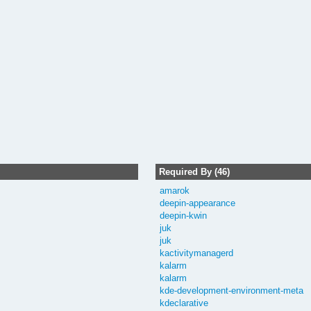
Required By (46)
amarok
deepin-appearance
deepin-kwin
juk
juk
kactivitymanagerd
kalarm
kalarm
kde-development-environment-meta
kdeclarative