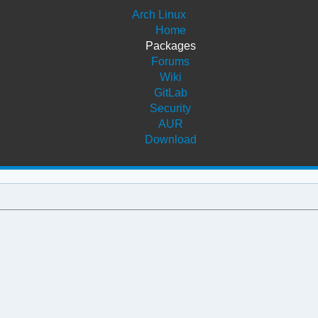
Arch Linux
Home
Packages
Forums
Wiki
GitLab
Security
AUR
Download