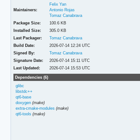
Felix Yan
Maintainers:
Antonio Rojas
Tomaz Canabrava
Package Size:
100.6 KB
Installed Size:
305.0 KB
Last Packager:
Tomaz Canabrava
Build Date:
2026-07-14 12:24 UTC
Signed By:
Tomaz Canabrava
Signature Date:
2026-07-14 15:11 UTC
Last Updated:
2026-07-14 15:53 UTC
Dependencies (6)
glibc
libstdc++
qt6-base
doxygen
(make)
extra-cmake-modules
(make)
qt6-tools
(make)