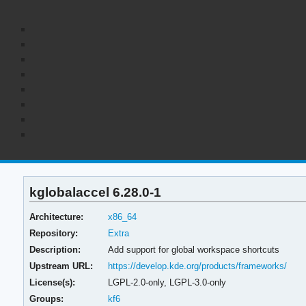
kglobalaccel 6.28.0-1
Architecture:
x86_64
Repository:
Extra
Description:
Add support for global workspace shortcuts
Upstream URL:
https://develop.kde.org/products/frameworks/
License(s):
LGPL-2.0-only, LGPL-3.0-only
Groups:
kf6