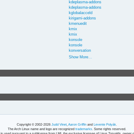
kdeplasma-addons
kdeplasma-addons
kglobalacceld
kirigami-addons
kmenuedit
kmix
kmix
konsole
konsole
konversation
Show More…
Copyright © 2002-2026
Judd Vinet
,
Aaron Griffin
and
Levente Polyák
.
The Arch Linux name and logo are recognized
trademarks
. Some rights reserved.
is used pursuant to a sublicense from LMI, the exclusive licensee of Linus Torvalds, owner o