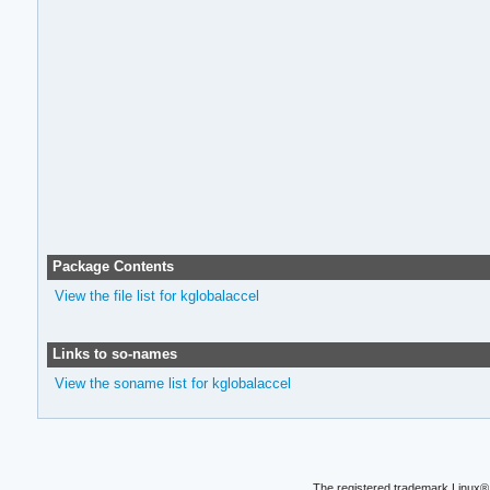
Package Contents
View the file list for kglobalaccel
Links to so-names
View the soname list for kglobalaccel
The registered trademark Linux® 