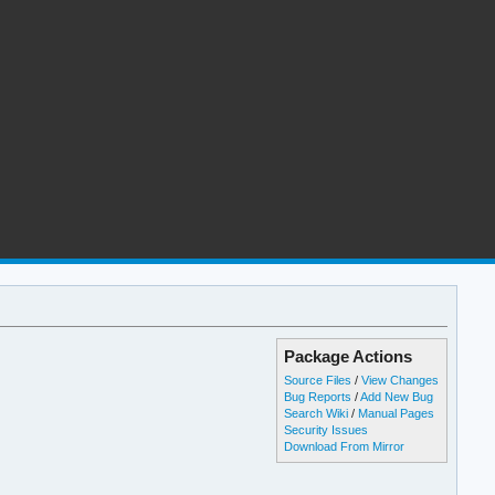
Package Actions
Source Files
/
View Changes
Bug Reports
/
Add New Bug
Search Wiki
/
Manual Pages
Security Issues
Download From Mirror