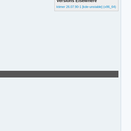
Versions Elsewhere
ktimer 26.07.90-1 [kde-unstable] (x86_64)