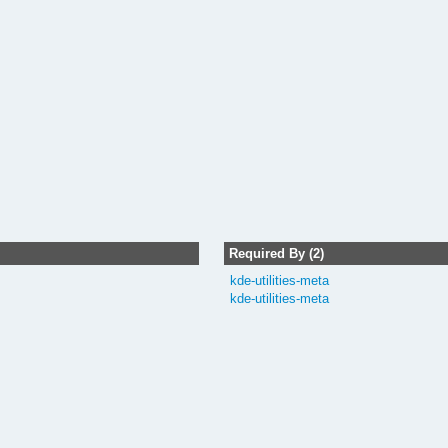
Required By (2)
kde-utilities-meta
kde-utilities-meta