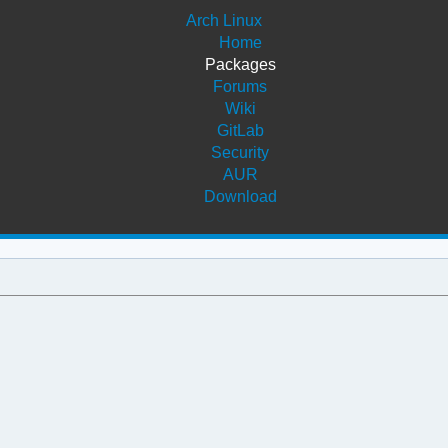
Arch Linux
Home
Packages
Forums
Wiki
GitLab
Security
AUR
Download