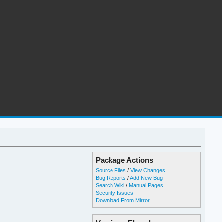
Package Actions
Source Files
/
View Changes
Bug Reports
/
Add New Bug
Search Wiki
/
Manual Pages
Security Issues
Download From Mirror