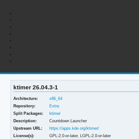
ktimer 26.04.3-1
Architecture:
x86_64
Repository:
Extra
Split Packages:
ktimer
Description:
Countdown Launcher
Upstream URL:
https://apps.kde.org/ktimer/
License(s):
GPL-2.0-or-later, LGPL-2.0-or-later