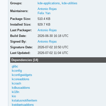
Groups:
kde-applications
,
kde-utilities
Antonio Rojas
Maintainers:
Felix Yan
Package Size:
510.4 KB
Installed Size:
929.7 KB
Last Packager:
Antonio Rojas
Build Date:
2026-06-30 16:18 UTC
Signed By:
Antonio Rojas
Signature Date:
2026-07-02 10:50 UTC
Last Updated:
2026-07-02 11:04 UTC
Dependencies (14)
glibc
kconfig
kconfigwidgets
kcoreaddons
kcrash
kdbusaddons
ki18n
kio
kstatusnotifieritem
kwidgetsaddons