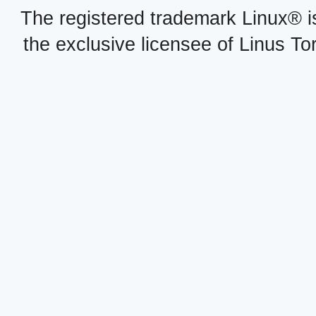
The registered trademark Linux® i
the exclusive licensee of Linus To