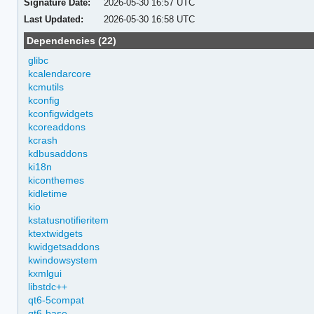
Signature Date:
2026-05-30 16:57 UTC
Last Updated:
2026-05-30 16:58 UTC
Dependencies (22)
glibc
kcalendarcore
kcmutils
kconfig
kconfigwidgets
kcoreaddons
kcrash
kdbusaddons
ki18n
kiconthemes
kidletime
kio
kstatusnotifieritem
ktextwidgets
kwidgetsaddons
kwindowsystem
kxmlgui
libstdc++
qt6-5compat
qt6-base