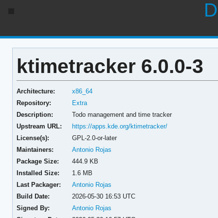
D
ktimetracker 6.0.0-3
Architecture:
x86_64
Repository:
Extra
Description:
Todo management and time tracker
Upstream URL:
https://apps.kde.org/ktimetracker/
License(s):
GPL-2.0-or-later
Maintainers:
Antonio Rojas
Package Size:
444.9 KB
Installed Size:
1.6 MB
Last Packager:
Antonio Rojas
Build Date:
2026-05-30 16:53 UTC
Signed By:
Antonio Rojas