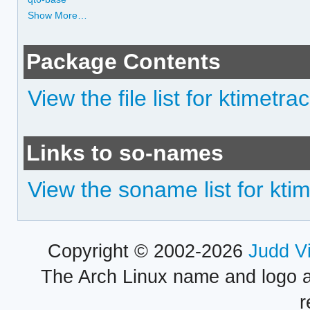
Show More…
Package Contents
View the file list for ktimetra
Links to so-names
View the soname list for kti
Copyright © 2002-2026
Judd V
The Arch Linux name and logo 
r