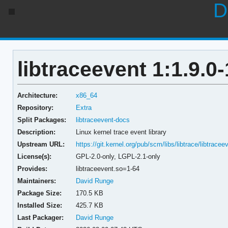
D
libtraceevent 1:1.9.0-
Architecture:
x86_64
Repository:
Extra
Split Packages:
libtraceevent-docs
Description:
Linux kernel trace event library
Upstream URL:
https://git.kernel.org/pub/scm/libs/libtrace/libtracee
License(s):
GPL-2.0-only, LGPL-2.1-only
Provides:
libtraceevent.so=1-64
Maintainers:
David Runge
Package Size:
170.5 KB
Installed Size:
425.7 KB
Last Packager:
David Runge