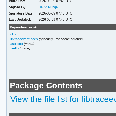
Build Date:
2026-03-09 07:43 UTC
Signed By:
David Runge
Signature Date:
2026-03-09 07:43 UTC
Last Updated:
2026-03-09 07:45 UTC
Dependencies (4)
glibc
libtraceevent-docs
(optional)
-
for documentation
asciidoc
(make)
xmlto
(make)
Package Contents
View the file list for libtrace