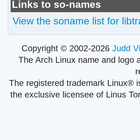
Links to so-names
View the soname list for libt
Copyright © 2002-2026
Judd V
The Arch Linux name and logo 
r
The registered trademark Linux® i
the exclusive licensee of Linus To