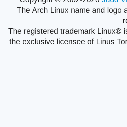
The Arch Linux name and logo 
r
The registered trademark Linux® i
the exclusive licensee of Linus To