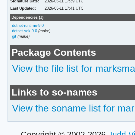
Signature Date:
2026-05-11 17:39 UTC
Last Updated:
2026-05-11 17:41 UTC
Dependencies (3)
dotnet-runtime-9.0
dotnet-sdk-9.0
(make)
git
(make)
Package Contents
View the file list for marksm
Links to so-names
View the soname list for m
Copyright © 2002-2026
Judd V