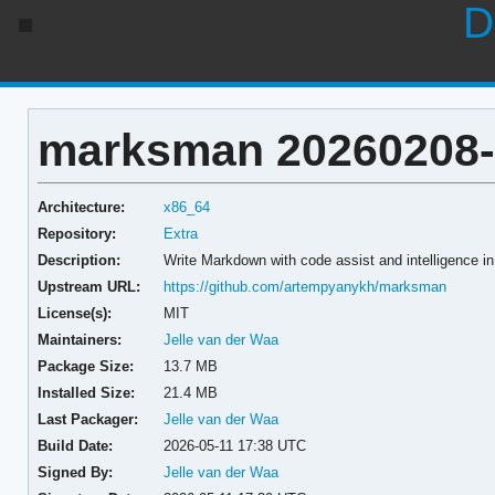
D
marksman 20260208-
Architecture:
x86_64
Repository:
Extra
Description:
Write Markdown with code assist and intelligence in 
Upstream URL:
https://github.com/artempyanykh/marksman
License(s):
MIT
Maintainers:
Jelle van der Waa
Package Size:
13.7 MB
Installed Size:
21.4 MB
Last Packager:
Jelle van der Waa
Build Date:
2026-05-11 17:38 UTC
Signed By:
Jelle van der Waa